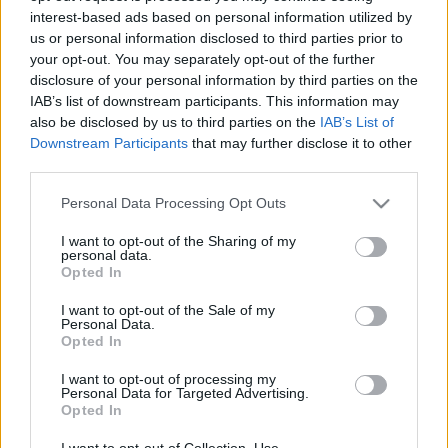
interest-based ads based on personal information utilized by
us or personal information disclosed to third parties prior to
Csapadék / Szél
Konvektív
your opt-out. You may separately opt-out of the further
disclosure of your personal information by third parties on the
Csapadék
CAPE / CIN
IAB’s list of downstream participants. This information may
Csapadékösszeg
CAPE / Szélnyírás 0-6 km
also be disclosed by us to third parties on the
IAB’s List of
Hóvastagság
Thompson index
Hófúvás
Streams 10m
Downstream Participants
that may further disclose it to other
Felhõzet / Szign. jel.
Relatív örvényesség 700 hPa
third parties.
Szél 10m
Szupercella comp. param.
Please note that this website/app uses one or more Google
Personal Data Processing Opt Outs
Hõmérséklet
Nedvesség
services and may gather and store information including but
not limited to your visit or usage behaviour. You may click to
I want to opt-out of the Sharing of my
Hõmérséklet 2m
Nedvesség / Harmatpont 2m
personal data.
grant or deny consent to Google and its third-party tags to
Harmatpont 2m
Nedvesség 0-3 km /
Opted In
use your data for below specified purposes in below Google
Hõmérséklet 925 hPa
Kihullható víz
consent section.
Hõmérséklet 850 hPa
Relatív nedvesség 925 hPa
I want to opt-out of the Sale of my
Personal Data.
Hõmérséklet 500 hPa
Relatív nedvesség 850 hPa
Opted In
Relatív nedvesség 700 hPa
Relatív nedvesség 500 hPa
I want to opt-out of processing my
Personal Data for Targeted Advertising.
Opted In
0
3
6
9
12
15
18
21
24
27
30
33
36
39
42
45
48
51
54
57
60
63
66
69
I want to opt-out of Collection, Use,