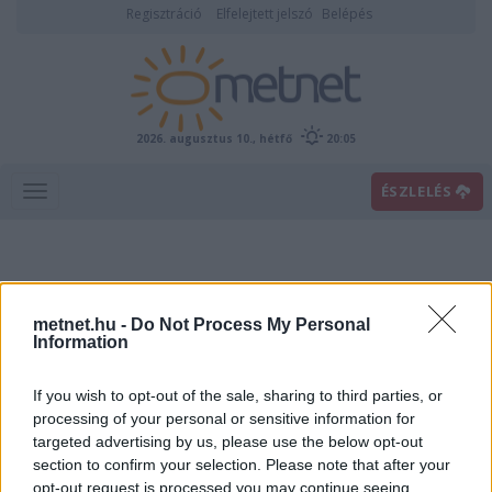
Regisztráció
Elfelejtett jelszó
Belépés
2026. augusztus 10., hétfő
20:05
ÉSZLELÉS
metnet.hu -
Do Not Process My Personal
Information
If you wish to opt-out of the sale, sharing to third parties, or
Előrejelzési térképek
processing of your personal or sensitive information for
targeted advertising by us, please use the below opt-out
section to confirm your selection. Please note that after your
00
06
12
18
opt-out request is processed you may continue seeing