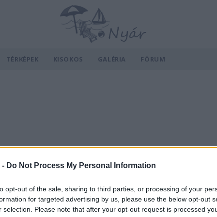
TÉRKÉPEK
KISOKOS
GALÉRIA
FÓRUM
 -
Do Not Process My Personal Information
to opt-out of the sale, sharing to third parties, or processing of your per
formation for targeted advertising by us, please use the below opt-out s
r selection. Please note that after your opt-out request is processed y
v
Hõmérséklet