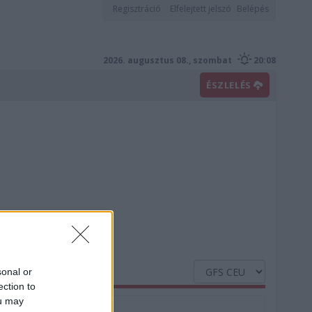
Regisztráció
Elfelejtett jelszó
Belépés
2026. augusztus 08., szombat
20:08
ÉSZLELÉS
sonal or
ection to
ou may
Nedvesség