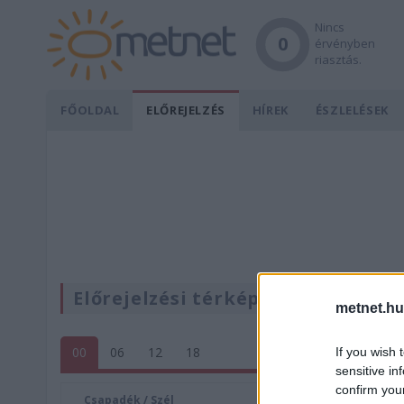
Nincs
0
érvényben
riasztás.
FŐOLDAL
ELŐREJELZÉS
HÍREK
ÉSZLELÉSEK
Előrejelzési térképek
metnet.hu
00
06
12
18
If you wish 
sensitive in
confirm you
Csapadék / Szél
Konvektí