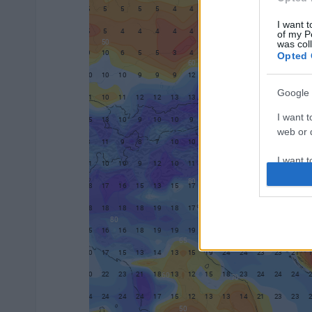
I want t
of my P
was col
Opted 
Google 
I want t
web or d
I want t
purpose
I want 
I want t
web or d
I want t
or app.