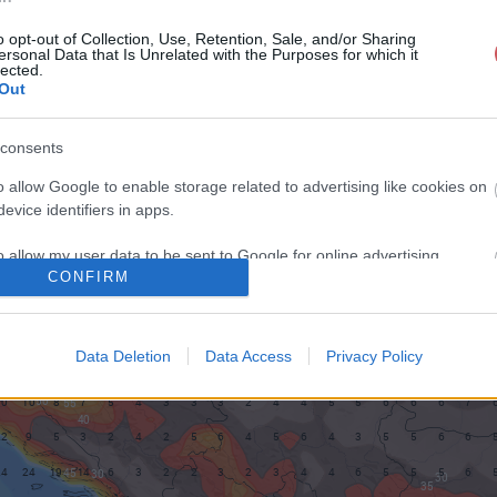
o opt-out of Collection, Use, Retention, Sale, and/or Sharing
ersonal Data that Is Unrelated with the Purposes for which it
lected.
Out
consents
o allow Google to enable storage related to advertising like cookies on
evice identifiers in apps.
o allow my user data to be sent to Google for online advertising
CONFIRM
s.
to allow Google to send me personalized advertising.
Data Deletion
Data Access
Privacy Policy
o allow Google to enable storage related to analytics like cookies on
evice identifiers in apps.
o allow Google to enable storage related to functionality of the website