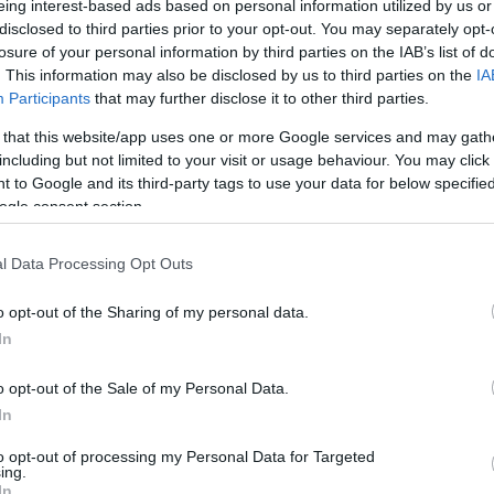
eing interest-based ads based on personal information utilized by us or
disclosed to third parties prior to your opt-out. You may separately opt-
N
Hõmérséklet 2m
losure of your personal information by third parties on the IAB’s list of
lnyírás 0-6 km
Harmatpont 2m
 index
Hõmérséklet 925 hPa
. This information may also be disclosed by us to third parties on the
IA
10m
Hõmérséklet 850 hPa
Participants
that may further disclose it to other third parties.
rvényesség 700 hPa
Hõmérséklet 500 hPa
 that this website/app uses one or more Google services and may gath
la comp. param.
including but not limited to your visit or usage behaviour. You may click 
 to Google and its third-party tags to use your data for below specifi
33
36
39
42
45
48
51
54
57
60
63
66
69
ogle consent section.
138
141
144
147
150
153
156
159
162
165
168
171
174
l Data Processing Opt Outs
o opt-out of the Sharing of my personal data.
In
o opt-out of the Sale of my Personal Data.
In
to opt-out of processing my Personal Data for Targeted
ing.
In