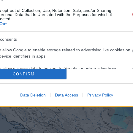
o opt-out of Collection, Use, Retention, Sale, and/or Sharing
ersonal Data that Is Unrelated with the Purposes for which it
lected.
Out
consents
o allow Google to enable storage related to advertising like cookies on
evice identifiers in apps.
o allow my user data to be sent to Google for online advertising
CONFIRM
s.
to allow Google to send me personalized advertising.
Data Deletion
Data Access
Privacy Policy
o allow Google to enable storage related to analytics like cookies on
evice identifiers in apps.
o allow Google to enable storage related to functionality of the website