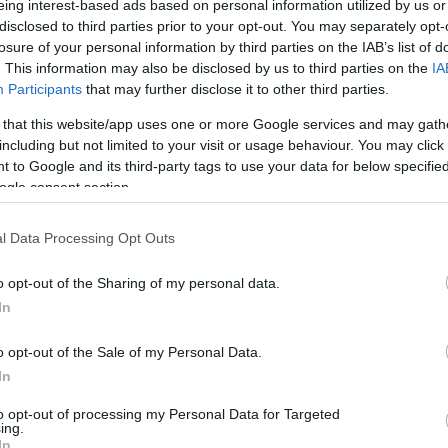
eing interest-based ads based on personal information utilized by us or
disclosed to third parties prior to your opt-out. You may separately opt-
N
Hõmérséklet 2m
losure of your personal information by third parties on the IAB’s list of
lnyírás 0-6 km
Harmatpont 2m
. This information may also be disclosed by us to third parties on the
IA
 index
Hõmérséklet 925 hPa
10m
Hõmérséklet 850 hPa
Participants
that may further disclose it to other third parties.
rvényesség 700 hPa
Hõmérséklet 500 hPa
 that this website/app uses one or more Google services and may gath
la comp. param.
including but not limited to your visit or usage behaviour. You may click 
 to Google and its third-party tags to use your data for below specifi
33
36
39
42
45
48
51
54
57
60
63
66
69
ogle consent section.
138
141
144
147
150
153
156
159
162
165
168
171
174
l Data Processing Opt Outs
o opt-out of the Sharing of my personal data.
In
o opt-out of the Sale of my Personal Data.
In
to opt-out of processing my Personal Data for Targeted
ing.
In