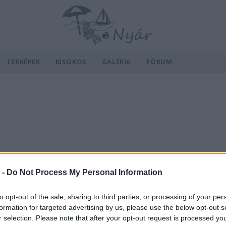
TÉRKÉPEK
KISOKOS
GALÉRIA
FÓRUM
 -
Do Not Process My Personal Information
to opt-out of the sale, sharing to third parties, or processing of your per
formation for targeted advertising by us, please use the below opt-out s
r selection. Please note that after your opt-out request is processed y
v
Hõmérséklet