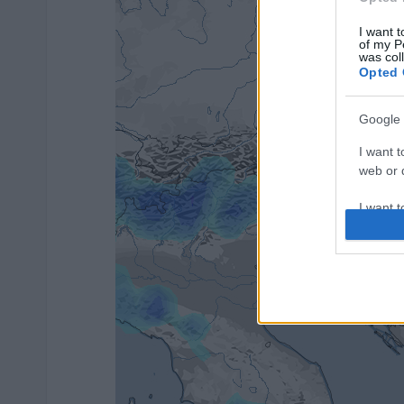
I want t
of my P
was col
Opted 
Google 
I want t
web or d
I want t
purpose
I want 
I want t
web or d
I want t
or app.