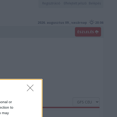
Regisztráció
Elfelejtett jelszó
Belépés
2026. augusztus 09., vasárnap
20:06
ÉSZLELÉS
sonal or
ection to
ou may
Nedvesség