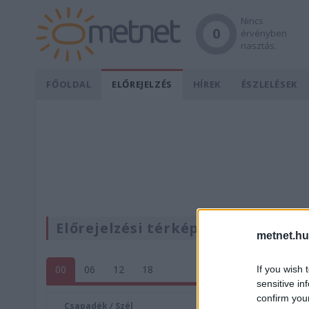
Nincs
0
érvényben
riasztás.
FŐOLDAL
ELŐREJELZÉS
HÍREK
ÉSZLELÉSEK
Előrejelzési térképek
metnet.hu
00
06
12
18
If you wish 
sensitive in
confirm you
Csapadék / Szél
Konvektí