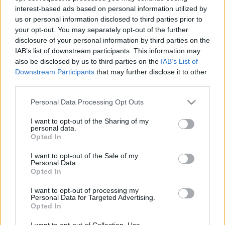
interest-based ads based on personal information utilized by
us or personal information disclosed to third parties prior to
Csapadék / Szél
Konvektív
your opt-out. You may separately opt-out of the further
disclosure of your personal information by third parties on the
Csapadék
CAPE / CIN
IAB’s list of downstream participants. This information may
Csapadékösszeg
CAPE / Szélnyírás 0-6 km
also be disclosed by us to third parties on the
IAB’s List of
Hóvastagság
Thompson index
Hófúvás
Streams 10m
Downstream Participants
that may further disclose it to other
Felhõzet / Szign. jel.
Relatív örvényesség 700 hPa
third parties.
Szél 10m
Szupercella comp. param.
Please note that this website/app uses one or more Google
Personal Data Processing Opt Outs
Hõmérséklet
Nedvesség
services and may gather and store information including but
not limited to your visit or usage behaviour. You may click to
I want to opt-out of the Sharing of my
Hõmérséklet 2m
Nedvesség / Harmatpont 2m
personal data.
grant or deny consent to Google and its third-party tags to
Harmatpont 2m
Nedvesség 0-3 km /
Opted In
use your data for below specified purposes in below Google
Hõmérséklet 925 hPa
Kihullható víz
consent section.
Hõmérséklet 850 hPa
Relatív nedvesség 925 hPa
I want to opt-out of the Sale of my
Personal Data.
Hõmérséklet 500 hPa
Relatív nedvesség 850 hPa
Opted In
Relatív nedvesség 700 hPa
Relatív nedvesség 500 hPa
I want to opt-out of processing my
Personal Data for Targeted Advertising.
Opted In
0
3
6
9
12
15
18
21
24
27
30
33
36
39
42
45
48
51
54
57
60
63
66
69
I want to opt-out of Collection, Use,