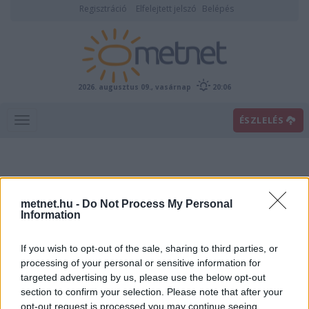
Regisztráció
Elfelejtett jelszó
Belépés
2026. augusztus 09., vasárnap
20:06
ÉSZLELÉS
metnet.hu -
Do Not Process My Personal
Information
If you wish to opt-out of the sale, sharing to third parties, or
Előrejelzési térképek
processing of your personal or sensitive information for
targeted advertising by us, please use the below opt-out
section to confirm your selection. Please note that after your
00
06
12
18
opt-out request is processed you may continue seeing