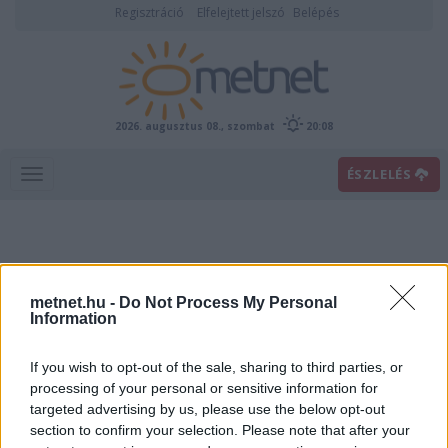
Regisztráció
Elfelejtett jelszó
Belépés
2026. augusztus 08., szombat
20:08
ÉSZLELÉS
metnet.hu -
Do Not Process My Personal
Information
If you wish to opt-out of the sale, sharing to third parties, or
Előrejelzési térképek
processing of your personal or sensitive information for
targeted advertising by us, please use the below opt-out
section to confirm your selection. Please note that after your
00
06
12
18