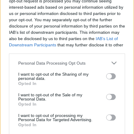
opt-out request is processed you may continue seeing
interest-based ads based on personal information utilized by
us or personal information disclosed to third parties prior to
Csapadék / Szél
Konvektív
your opt-out. You may separately opt-out of the further
Csapadék
CAPE / CIN
disclosure of your personal information by third parties on the
Csapadékösszeg
CAPE / Szélnyírás 0-6 km
IAB’s list of downstream participants. This information may
Hóvastagság
Thompson index
also be disclosed by us to third parties on the
IAB’s List of
Hófúvás
Streams 10m
Downstream Participants
that may further disclose it to other
Felhõzet / Szign. jel.
Relatív örvényesség
third parties.
Szél 10m
700 hPa
Szupercella comp. param.
Please note that this website/app uses one or more Google
Personal Data Processing Opt Outs
services and may gather and store information including but
Hõmérséklet
Nedvesség
not limited to your visit or usage behaviour. You may click to
I want to opt-out of the Sharing of my
personal data.
Hõmérséklet 2m
Nedvesség / Harmatpont 2m
grant or deny consent to Google and its third-party tags to
Opted In
Harmatpont 2m
Nedvesség 0-3 km /
use your data for below specified purposes in below Google
Hõmérséklet 925 hPa
Kihullható víz
consent section.
I want to opt-out of the Sale of my
Hõmérséklet 850 hPa
Relatív nedvesség 925 hPa
Personal Data.
Hõmérséklet 500 hPa
Relatív nedvesség 850 hPa
Opted In
Relatív nedvesség 700 hPa
Relatív nedvesség 500 hPa
I want to opt-out of processing my
Personal Data for Targeted Advertising.
Opted In
0
3
6
9
12
15
18
21
24
27
30
33