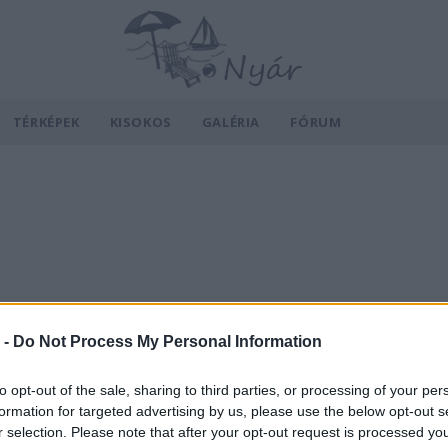
TÉRKÉPEK
KISOKOS
GALÉRIA
FÓRUM
 -
Do Not Process My Personal Information
to opt-out of the sale, sharing to third parties, or processing of your per
formation for targeted advertising by us, please use the below opt-out s
r selection. Please note that after your opt-out request is processed y
v
Hõmérséklet