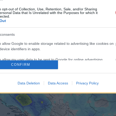
o opt-out of Collection, Use, Retention, Sale, and/or Sharing
ersonal Data that Is Unrelated with the Purposes for which it
lected.
Out
consents
o allow Google to enable storage related to advertising like cookies on
evice identifiers in apps.
o allow my user data to be sent to Google for online advertising
CONFIRM
s.
to allow Google to send me personalized advertising.
Data Deletion
Data Access
Privacy Policy
o allow Google to enable storage related to analytics like cookies on
evice identifiers in apps.
o allow Google to enable storage related to functionality of the website