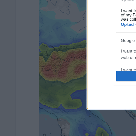
I want t
of my P
was col
Opted 
Google 
I want t
web or d
I want t
purpose
I want 
I want t
web or d
I want t
or app.