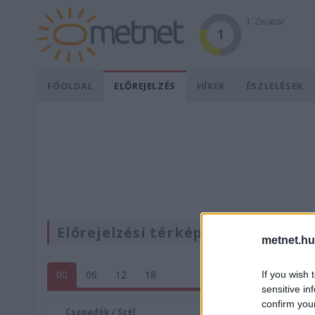
1. Zivatar
1
FŐOLDAL
ELŐREJELZÉS
HÍREK
ÉSZLELÉSEK
Előrejelzési térképek
metnet.hu
00
06
12
18
If you wish 
sensitive in
confirm you
Csapadék / Szél
Konvektí