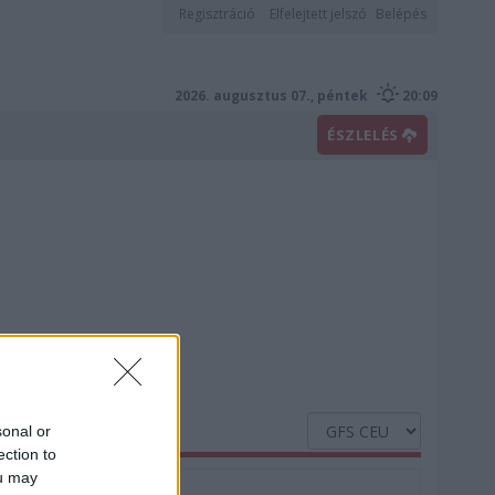
Regisztráció
Elfelejtett jelszó
Belépés
2026. augusztus 07., péntek
20:09
ÉSZLELÉS
sonal or
ection to
ou may
Nedvesség