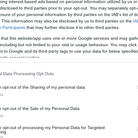
eing interest-based ads based on personal information utilized by us or
disclosed to third parties prior to your opt-out. You may separately opt-
N
Hõmérséklet 2m
losure of your personal information by third parties on the IAB’s list of
lnyírás 0-6 km
Harmatpont 2m
 index
Hõmérséklet 925 hPa
. This information may also be disclosed by us to third parties on the
IA
10m
Hõmérséklet 850 hPa
Participants
that may further disclose it to other third parties.
rvényesség 700 hPa
Hõmérséklet 500 hPa
 that this website/app uses one or more Google services and may gath
la comp. param.
including but not limited to your visit or usage behaviour. You may click 
 to Google and its third-party tags to use your data for below specifi
33
36
39
42
45
48
51
54
57
60
63
66
69
ogle consent section.
138
141
144
147
150
153
156
159
162
165
168
171
174
l Data Processing Opt Outs
o opt-out of the Sharing of my personal data.
In
o opt-out of the Sale of my Personal Data.
In
to opt-out of processing my Personal Data for Targeted
ing.
In