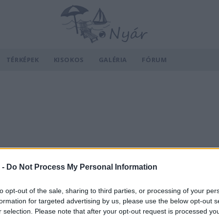
TÉRKÉPEK
KISOKOS
GALÉRIA
FÓRUM
 -
Do Not Process My Personal Information
to opt-out of the sale, sharing to third parties, or processing of your per
formation for targeted advertising by us, please use the below opt-out s
r selection. Please note that after your opt-out request is processed y
v
Hõmérséklet