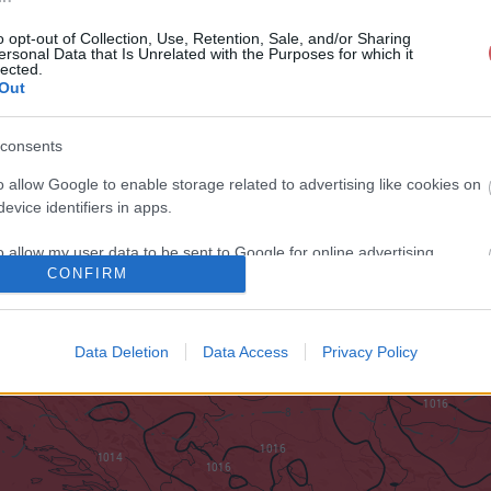
o opt-out of Collection, Use, Retention, Sale, and/or Sharing
ersonal Data that Is Unrelated with the Purposes for which it
lected.
Out
consents
o allow Google to enable storage related to advertising like cookies on
evice identifiers in apps.
o allow my user data to be sent to Google for online advertising
CONFIRM
s.
to allow Google to send me personalized advertising.
Data Deletion
Data Access
Privacy Policy
o allow Google to enable storage related to analytics like cookies on
evice identifiers in apps.
o allow Google to enable storage related to functionality of the website