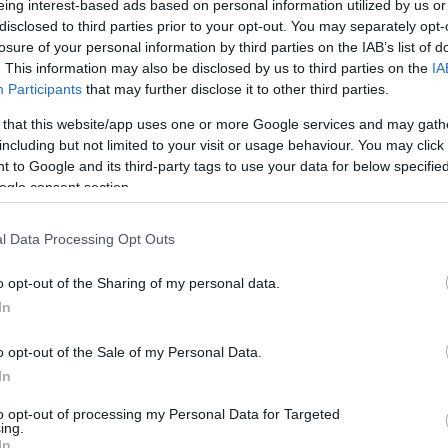
eing interest-based ads based on personal information utilized by us or
disclosed to third parties prior to your opt-out. You may separately opt-
N
Hõmérséklet 2m
losure of your personal information by third parties on the IAB’s list of
lnyírás 0-6 km
Harmatpont 2m
 index
Hõmérséklet 925 hPa
. This information may also be disclosed by us to third parties on the
IA
10m
Hõmérséklet 850 hPa
Participants
that may further disclose it to other third parties.
rvényesség 700 hPa
Hõmérséklet 500 hPa
 that this website/app uses one or more Google services and may gath
la comp. param.
including but not limited to your visit or usage behaviour. You may click 
 to Google and its third-party tags to use your data for below specifi
33
36
39
42
45
48
51
54
57
60
63
66
69
ogle consent section.
138
141
144
147
150
153
156
159
162
165
168
171
174
l Data Processing Opt Outs
o opt-out of the Sharing of my personal data.
In
o opt-out of the Sale of my Personal Data.
In
to opt-out of processing my Personal Data for Targeted
ing.
In