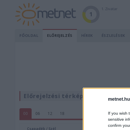
1. Zivatar
1
FŐOLDAL
ELŐREJELZÉS
HÍREK
ÉSZLELÉSEK
Előrejelzési térképek
metnet.hu
00
06
12
18
If you wish 
sensitive in
confirm you
Csapadék / Szél
Konvektí