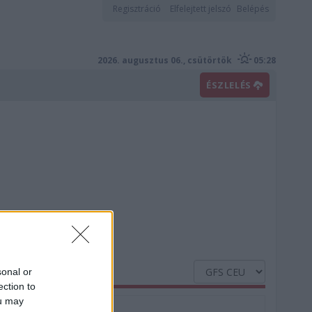
Regisztráció
Elfelejtett jelszó
Belépés
2026. augusztus 06., csütörtök
05:28
ÉSZLELÉS
sonal or
ection to
ou may
Nedvesség