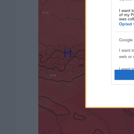
I want t
of my P
was col
Opted 
Google 
I want t
web or d
I want t
purpose
I want 
I want t
web or d
I want t
or app.