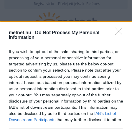
Regisztráció
Elfelejtett jelszó
Belépés
metnet.hu -
Do Not Process My Personal
Information
2026. augusztus 10., hétfő
20:05
ÉSZLELÉS
If you wish to opt-out of the sale, sharing to third parties, or
processing of your personal or sensitive information for
targeted advertising by us, please use the below opt-out
section to confirm your selection. Please note that after your
opt-out request is processed you may continue seeing
interest-based ads based on personal information utilized by
us or personal information disclosed to third parties prior to
your opt-out. You may separately opt-out of the further
disclosure of your personal information by third parties on the
IAB’s list of downstream participants. This information may
duck adatlapja
also be disclosed by us to third parties on the
IAB’s List of
Downstream Participants
that may further disclose it to other
third parties.
Felhasználói
duck