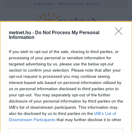
Regisztráció
Elfelejtett jelszó
Belépés
metnet.hu -
Do Not Process My Personal
Information
2026. augusztus 06., csütörtök
05:28
ÉSZLELÉS
If you wish to opt-out of the sale, sharing to third parties, or
processing of your personal or sensitive information for
targeted advertising by us, please use the below opt-out
section to confirm your selection. Please note that after your
opt-out request is processed you may continue seeing
interest-based ads based on personal information utilized by
us or personal information disclosed to third parties prior to
your opt-out. You may separately opt-out of the further
disclosure of your personal information by third parties on the
IAB’s list of downstream participants. This information may
Kewin6 adatlapja
also be disclosed by us to third parties on the
IAB’s List of
Downstream Participants
that may further disclose it to other
third parties.
Felhasználói
Kewin6