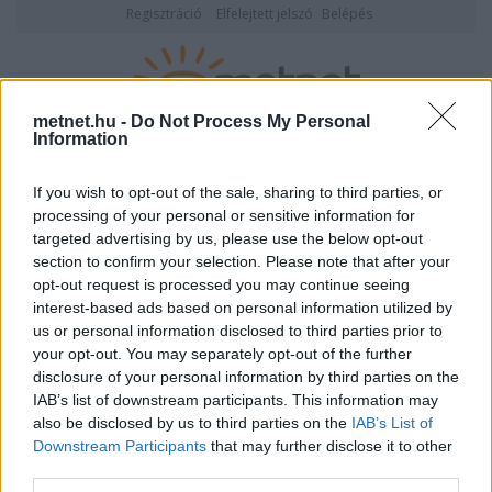
Regisztráció
Elfelejtett jelszó
Belépés
metnet.hu -
Do Not Process My Personal
Information
2026. augusztus 09., vasárnap
05:32
ÉSZLELÉS
If you wish to opt-out of the sale, sharing to third parties, or
processing of your personal or sensitive information for
targeted advertising by us, please use the below opt-out
section to confirm your selection. Please note that after your
opt-out request is processed you may continue seeing
interest-based ads based on personal information utilized by
us or personal information disclosed to third parties prior to
your opt-out. You may separately opt-out of the further
disclosure of your personal information by third parties on the
Észlelői jog nélkül akartak észlelni.
IAB’s list of downstream participants. This information may
also be disclosed by us to third parties on the
IAB’s List of
Az észlelési napló használatához ki kell tölteni az észlelési tesztet!
Downstream Participants
that may further disclose it to other
third parties.