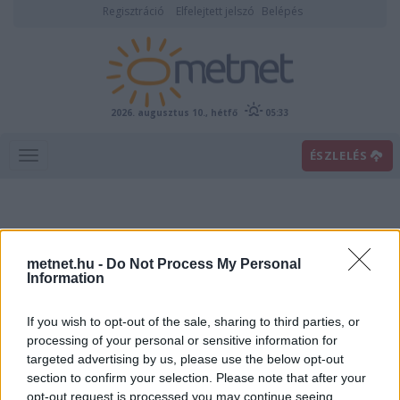
Regisztráció
Elfelejtett jelszó
Belépés
2026. augusztus 10., hétfő
05:33
ÉSZLELÉS
metnet.hu -
Do Not Process My Personal
Information
If you wish to opt-out of the sale, sharing to third parties, or
Előrejelzési térképek
processing of your personal or sensitive information for
targeted advertising by us, please use the below opt-out
section to confirm your selection. Please note that after your
00
06
12
18
opt-out request is processed you may continue seeing