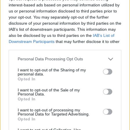
interest-based ads based on personal information utilized by
us or personal information disclosed to third parties prior to
Csapadék / Szél
Konvektív
your opt-out. You may separately opt-out of the further
disclosure of your personal information by third parties on the
Csapadék
CAPE / CIN
IAB’s list of downstream participants. This information may
Csapadékösszeg
CAPE / Szélnyírás 0-6 km
also be disclosed by us to third parties on the
IAB’s List of
Hóvastagság
Thompson index
Hófúvás
Streams 10m
Downstream Participants
that may further disclose it to other
Felhõzet / Szign. jel.
Relatív örvényesség 700 hPa
third parties.
Szél 10m
Szupercella comp. param.
Please note that this website/app uses one or more Google
Personal Data Processing Opt Outs
Hõmérséklet
Nedvesség
services and may gather and store information including but
not limited to your visit or usage behaviour. You may click to
I want to opt-out of the Sharing of my
Hõmérséklet 2m
Nedvesség / Harmatpont 2m
personal data.
grant or deny consent to Google and its third-party tags to
Harmatpont 2m
Nedvesség 0-3 km /
Opted In
use your data for below specified purposes in below Google
Hõmérséklet 925 hPa
Kihullható víz
consent section.
Hõmérséklet 850 hPa
Relatív nedvesség 925 hPa
I want to opt-out of the Sale of my
Personal Data.
Hõmérséklet 500 hPa
Relatív nedvesség 850 hPa
Opted In
Relatív nedvesség 700 hPa
Relatív nedvesség 500 hPa
I want to opt-out of processing my
Personal Data for Targeted Advertising.
Opted In
0
3
6
9
12
15
18
21
24
27
30
33
36
39
42
45
48
51
54
57
60
63
66
69
I want to opt-out of Collection, Use,