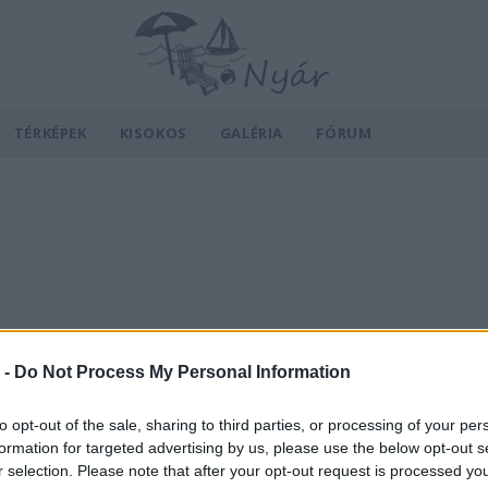
TÉRKÉPEK
KISOKOS
GALÉRIA
FÓRUM
 -
Do Not Process My Personal Information
to opt-out of the sale, sharing to third parties, or processing of your per
formation for targeted advertising by us, please use the below opt-out s
r selection. Please note that after your opt-out request is processed y
v
Hõmérséklet