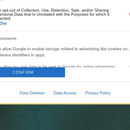
o opt-out of Collection, Use, Retention, Sale, and/or Sharing
ersonal Data that Is Unrelated with the Purposes for which it
lected.
Out
consents
o allow Google to enable storage related to advertising like cookies on
evice identifiers in apps.
o allow my user data to be sent to Google for online advertising
CONFIRM
s.
to allow Google to send me personalized advertising.
Data Deletion
Data Access
Privacy Policy
o allow Google to enable storage related to analytics like cookies on
evice identifiers in apps.
o allow Google to enable storage related to functionality of the website