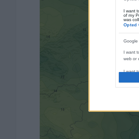
I want t
of my P
was col
Opted 
Google 
I want t
web or d
I want t
purpose
I want 
I want t
web or d
I want t
or app.