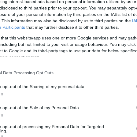
eing interest-based ads based on personal information utilized by us or
disclosed to third parties prior to your opt-out. You may separately opt-
N
Hõmérséklet 2m
losure of your personal information by third parties on the IAB’s list of
lnyírás 0-6 km
Harmatpont 2m
. This information may also be disclosed by us to third parties on the
IA
 index
Hõmérséklet 925 hPa
10m
Hõmérséklet 850 hPa
Participants
that may further disclose it to other third parties.
rvényesség 700 hPa
Hõmérséklet 500 hPa
 that this website/app uses one or more Google services and may gath
la comp. param.
including but not limited to your visit or usage behaviour. You may click 
 to Google and its third-party tags to use your data for below specifi
33
36
39
42
45
48
51
54
57
60
63
66
69
ogle consent section.
138
141
144
147
150
153
156
159
162
165
168
171
174
l Data Processing Opt Outs
o opt-out of the Sharing of my personal data.
In
o opt-out of the Sale of my Personal Data.
In
to opt-out of processing my Personal Data for Targeted
ing.
In