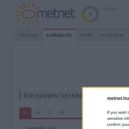
1. Zivatar
1
FŐOLDAL
ELŐREJELZÉS
HÍREK
ÉSZLELÉSEK
Előrejelzési térképek
metnet.hu
00
06
12
18
If you wish 
sensitive in
confirm you
Csapadék / Szél
Konvektí