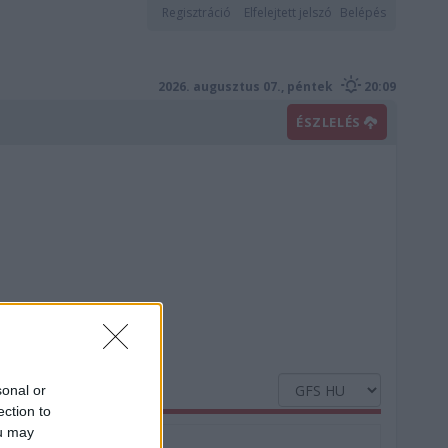
Regisztráció
Elfelejtett jelszó
Belépés
2026. augusztus 07., péntek
20:09
ÉSZLELÉS
sonal or
ection to
ou may
Nedvesség