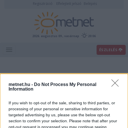
Regisztráció
Elfelejtett jelszó
Belépés
2026. augusztus 09., vasárnap
20:06
ÉSZLELÉS
metnet.hu -
Do Not Process My Personal
Information
If you wish to opt-out of the sale, sharing to third parties, or
Előrejelzési térképek
processing of your personal or sensitive information for
targeted advertising by us, please use the below opt-out
section to confirm your selection. Please note that after your
00
06
12
18
opt-out request is processed you may continue seeing