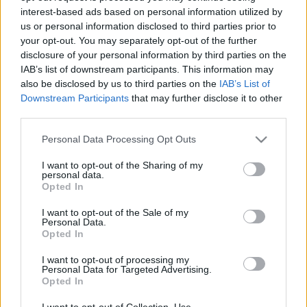
interest-based ads based on personal information utilized by
us or personal information disclosed to third parties prior to
Csapadék / Szél
Konvektív
your opt-out. You may separately opt-out of the further
disclosure of your personal information by third parties on the
Csapadék
CAPE / CIN
IAB’s list of downstream participants. This information may
Csapadékösszeg
CAPE / Szélnyírás 0-6 km
also be disclosed by us to third parties on the
IAB’s List of
Hóvastagság
Thompson index
Hófúvás
Streams 10m
Downstream Participants
that may further disclose it to other
Felhõzet / Szign. jel.
Relatív örvényesség 700 hPa
third parties.
Szél 10m
Szupercella comp. param.
Please note that this website/app uses one or more Google
Personal Data Processing Opt Outs
Hõmérséklet
Nedvesség
services and may gather and store information including but
not limited to your visit or usage behaviour. You may click to
I want to opt-out of the Sharing of my
Hõmérséklet 2m
Nedvesség / Harmatpont 2m
personal data.
grant or deny consent to Google and its third-party tags to
Harmatpont 2m
Nedvesség 0-3 km /
Opted In
use your data for below specified purposes in below Google
Hõmérséklet 925 hPa
Kihullható víz
consent section.
Hõmérséklet 850 hPa
Relatív nedvesség 925 hPa
I want to opt-out of the Sale of my
Personal Data.
Hõmérséklet 500 hPa
Relatív nedvesség 850 hPa
Opted In
Relatív nedvesség 700 hPa
Relatív nedvesség 500 hPa
I want to opt-out of processing my
Personal Data for Targeted Advertising.
Opted In
0
3
6
9
12
15
18
21
24
27
30
33
36
39
42
45
48
51
54
57
60
63
66
69
I want to opt-out of Collection, Use,