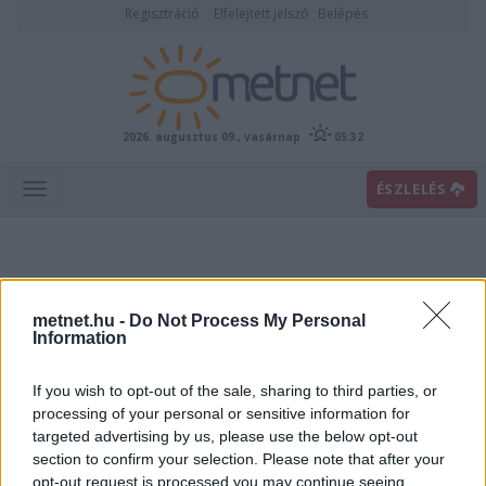
Regisztráció
Elfelejtett jelszó
Belépés
2026. augusztus 09., vasárnap
05:32
ÉSZLELÉS
metnet.hu -
Do Not Process My Personal
Information
If you wish to opt-out of the sale, sharing to third parties, or
Előrejelzési térképek
processing of your personal or sensitive information for
targeted advertising by us, please use the below opt-out
section to confirm your selection. Please note that after your
00
06
12
18
opt-out request is processed you may continue seeing