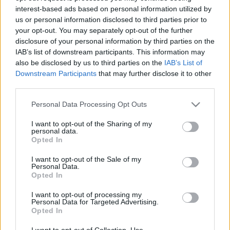
interest-based ads based on personal information utilized by
us or personal information disclosed to third parties prior to
Csapadék / Szél
Konvektív
your opt-out. You may separately opt-out of the further
disclosure of your personal information by third parties on the
Csapadék
CAPE / CIN
IAB’s list of downstream participants. This information may
Csapadékösszeg
CAPE / Szélnyírás 0-6 km
also be disclosed by us to third parties on the
IAB’s List of
Hóvastagság
Thompson index
Hófúvás
Streams 10m
Downstream Participants
that may further disclose it to other
Felhõzet / Szign. jel.
Relatív örvényesség 700 hPa
third parties.
Szél 10m
Szupercella comp. param.
Please note that this website/app uses one or more Google
Personal Data Processing Opt Outs
Hõmérséklet
Nedvesség
services and may gather and store information including but
not limited to your visit or usage behaviour. You may click to
I want to opt-out of the Sharing of my
Hõmérséklet 2m
Nedvesség / Harmatpont 2m
personal data.
grant or deny consent to Google and its third-party tags to
Harmatpont 2m
Nedvesség 0-3 km /
Opted In
use your data for below specified purposes in below Google
Hõmérséklet 925 hPa
Kihullható víz
consent section.
Hõmérséklet 850 hPa
Relatív nedvesség 925 hPa
I want to opt-out of the Sale of my
Personal Data.
Hõmérséklet 500 hPa
Relatív nedvesség 850 hPa
Opted In
Relatív nedvesség 700 hPa
Relatív nedvesség 500 hPa
I want to opt-out of processing my
Personal Data for Targeted Advertising.
Opted In
0
3
6
9
12
15
18
21
24
27
30
33
36
39
42
45
48
51
54
57
60
63
66
69
I want to opt-out of Collection, Use,