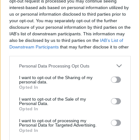
opt-out request is processed you may continue seeing
interest-based ads based on personal information utilized by
us or personal information disclosed to third parties prior to
Csapadék / Szél
Konvektív
your opt-out. You may separately opt-out of the further
Csapadék
CAPE / CIN
disclosure of your personal information by third parties on the
Csapadékösszeg
CAPE / Szélnyírás 0-6
IAB’s list of downstream participants. This information may
Hóvastagság
km
also be disclosed by us to third parties on the
IAB’s List of
Hófúvás
Thompson index
Downstream Participants
that may further disclose it to other
Felhõzet / Szign. jel.
Streams 10m
third parties.
Szél 10m
Relatív örvényesség 700 hPa
Szupercella comp. param.
Please note that this website/app uses one or more Google
Personal Data Processing Opt Outs
services and may gather and store information including but
Hõmérséklet
Nedvesség
not limited to your visit or usage behaviour. You may click to
I want to opt-out of the Sharing of my
personal data.
Hõmérséklet 2m
Nedvesség / Harmatpont 2m
grant or deny consent to Google and its third-party tags to
Opted In
Harmatpont 2m
Nedvesség 0-3 km /
use your data for below specified purposes in below Google
Hõmérséklet 925 hPa
Kihullható víz
consent section.
I want to opt-out of the Sale of my
Hõmérséklet 850 hPa
Relatív nedvesség 925 hPa
Personal Data.
Hõmérséklet 500 hPa
Relatív nedvesség 850 hPa
Opted In
Relatív nedvesség 700 hPa
Relatív nedvesség 500 hPa
I want to opt-out of processing my
Personal Data for Targeted Advertising.
Opted In
0
3
6
9
12
15
18
21
24
27
30
33