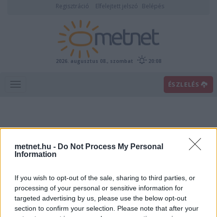
Regisztráció
Elfelejtett jelszó
Belépés
2026. augusztus 08., szombat
20:08
ÉSZLELÉS
metnet.hu -
Do Not Process My Personal
Information
If you wish to opt-out of the sale, sharing to third parties, or
Előrejelzési térképek
processing of your personal or sensitive information for
targeted advertising by us, please use the below opt-out
section to confirm your selection. Please note that after your
00
06
12
18