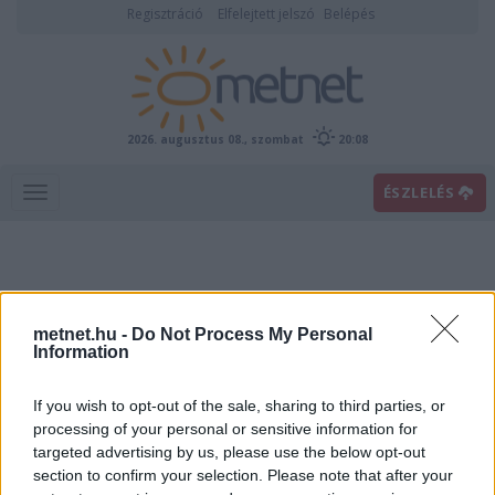
Regisztráció
Elfelejtett jelszó
Belépés
2026. augusztus 08., szombat
20:08
ÉSZLELÉS
metnet.hu -
Do Not Process My Personal
Information
If you wish to opt-out of the sale, sharing to third parties, or
Előrejelzési térképek
processing of your personal or sensitive information for
targeted advertising by us, please use the below opt-out
section to confirm your selection. Please note that after your
00
06
12
18