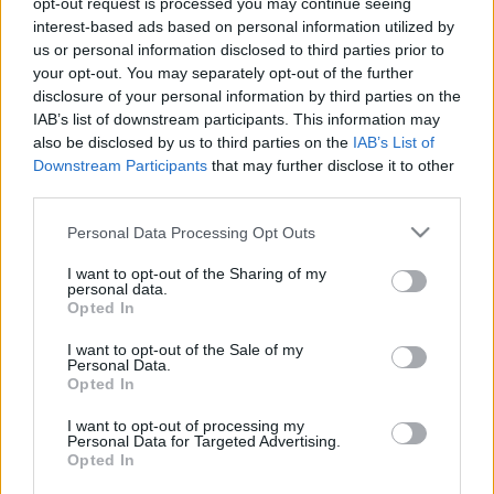
opt-out request is processed you may continue seeing
interest-based ads based on personal information utilized by
us or personal information disclosed to third parties prior to
Csapadék / Szél
Konvektív
your opt-out. You may separately opt-out of the further
Csapadék
CAPE / CIN
disclosure of your personal information by third parties on the
Csapadékösszeg
CAPE / Szélnyírás 0-6
IAB’s list of downstream participants. This information may
Hóvastagság
km
also be disclosed by us to third parties on the
IAB’s List of
Hófúvás
Thompson index
Downstream Participants
that may further disclose it to other
Felhõzet / Szign. jel.
Streams 10m
third parties.
Szél 10m
Relatív örvényesség 700 hPa
Szupercella comp. param.
Please note that this website/app uses one or more Google
Personal Data Processing Opt Outs
services and may gather and store information including but
Hõmérséklet
Nedvesség
not limited to your visit or usage behaviour. You may click to
I want to opt-out of the Sharing of my
personal data.
Hõmérséklet 2m
Nedvesség / Harmatpont 2m
grant or deny consent to Google and its third-party tags to
Opted In
Harmatpont 2m
Nedvesség 0-3 km /
use your data for below specified purposes in below Google
Hõmérséklet 925 hPa
Kihullható víz
consent section.
I want to opt-out of the Sale of my
Hõmérséklet 850 hPa
Relatív nedvesség 925 hPa
Personal Data.
Hõmérséklet 500 hPa
Relatív nedvesség 850 hPa
Opted In
Relatív nedvesség 700 hPa
Relatív nedvesség 500 hPa
I want to opt-out of processing my
Personal Data for Targeted Advertising.
Opted In
0
3
6
9
12
15
18
21
24
27
30
33