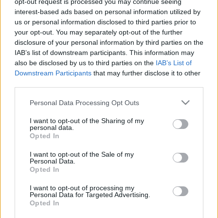
opt-out request is processed you may continue seeing
interest-based ads based on personal information utilized by
us or personal information disclosed to third parties prior to
Csapadék / Szél
Konvektív
your opt-out. You may separately opt-out of the further
Csapadék
CAPE / CIN
disclosure of your personal information by third parties on the
Csapadékösszeg
CAPE / Szélnyírás 0-6
IAB’s list of downstream participants. This information may
Hóvastagság
km
also be disclosed by us to third parties on the
IAB’s List of
Hófúvás
Thompson index
Downstream Participants
that may further disclose it to other
Felhõzet / Szign. jel.
Streams 10m
third parties.
Szél 10m
Relatív örvényesség 700 hPa
Szupercella comp. param.
Please note that this website/app uses one or more Google
Personal Data Processing Opt Outs
services and may gather and store information including but
Hõmérséklet
Nedvesség
not limited to your visit or usage behaviour. You may click to
I want to opt-out of the Sharing of my
personal data.
Hõmérséklet 2m
Nedvesség / Harmatpont 2m
grant or deny consent to Google and its third-party tags to
Opted In
Harmatpont 2m
Nedvesség 0-3 km /
use your data for below specified purposes in below Google
Hõmérséklet 925 hPa
Kihullható víz
consent section.
I want to opt-out of the Sale of my
Hõmérséklet 850 hPa
Relatív nedvesség 925 hPa
Personal Data.
Hõmérséklet 500 hPa
Relatív nedvesség 850 hPa
Opted In
Relatív nedvesség 700 hPa
Relatív nedvesség 500 hPa
I want to opt-out of processing my
Personal Data for Targeted Advertising.
Opted In
0
3
6
9
12
15
18
21
24
27
30
33