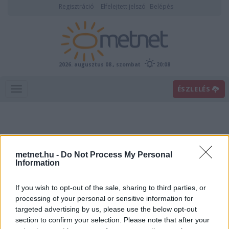
Regisztráció
Elfelejtett jelszó
Belépés
2026. augusztus 08., szombat
20:08
ÉSZLELÉS
metnet.hu -
Do Not Process My Personal
Information
If you wish to opt-out of the sale, sharing to third parties, or
Előrejelzési térképek
processing of your personal or sensitive information for
targeted advertising by us, please use the below opt-out
section to confirm your selection. Please note that after your
00
06
12
18