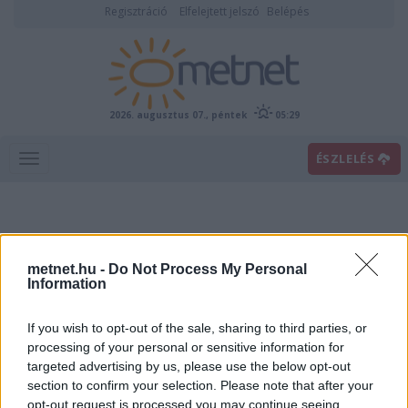
Regisztráció
Elfelejtett jelszó
Belépés
2026. augusztus 07., péntek
05:29
ÉSZLELÉS
metnet.hu -
Do Not Process My Personal
Information
If you wish to opt-out of the sale, sharing to third parties, or
Előrejelzési térképek
processing of your personal or sensitive information for
targeted advertising by us, please use the below opt-out
section to confirm your selection. Please note that after your
00
06
12
18
opt-out request is processed you may continue seeing