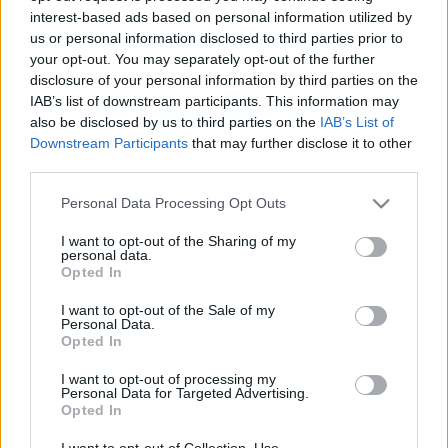
interest-based ads based on personal information utilized by
us or personal information disclosed to third parties prior to
Csapadék / Szél
Konvektív
your opt-out. You may separately opt-out of the further
disclosure of your personal information by third parties on the
Csapadék
CAPE / CIN
IAB’s list of downstream participants. This information may
Csapadékösszeg
CAPE / Szélnyírás 0-6 km
also be disclosed by us to third parties on the
IAB’s List of
Hóvastagság
Thompson index
Hófúvás
Streams 10m
Downstream Participants
that may further disclose it to other
Felhõzet / Szign. jel.
Relatív örvényesség 700 hPa
third parties.
Szél 10m
Szupercella comp. param.
Please note that this website/app uses one or more Google
Personal Data Processing Opt Outs
Hõmérséklet
Nedvesség
services and may gather and store information including but
not limited to your visit or usage behaviour. You may click to
I want to opt-out of the Sharing of my
Hõmérséklet 2m
Nedvesség / Harmatpont 2m
personal data.
grant or deny consent to Google and its third-party tags to
Harmatpont 2m
Nedvesség 0-3 km /
Opted In
use your data for below specified purposes in below Google
Hõmérséklet 925 hPa
Kihullható víz
consent section.
Hõmérséklet 850 hPa
Relatív nedvesség 925 hPa
I want to opt-out of the Sale of my
Personal Data.
Hõmérséklet 500 hPa
Relatív nedvesség 850 hPa
Opted In
Relatív nedvesség 700 hPa
Relatív nedvesség 500 hPa
I want to opt-out of processing my
Personal Data for Targeted Advertising.
Opted In
0
3
6
9
12
15
18
21
24
27
30
33
36
39
42
45
48
51
54
57
60
63
66
69
I want to opt-out of Collection, Use,