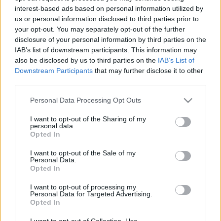
interest-based ads based on personal information utilized by
us or personal information disclosed to third parties prior to
Csapadék / Szél
Konvektív
your opt-out. You may separately opt-out of the further
disclosure of your personal information by third parties on the
Csapadék
CAPE / CIN
IAB’s list of downstream participants. This information may
Csapadékösszeg
CAPE / Szélnyírás 0-6 km
also be disclosed by us to third parties on the
IAB’s List of
Hóvastagság
Thompson index
Hófúvás
Streams 10m
Downstream Participants
that may further disclose it to other
Felhõzet / Szign. jel.
Relatív örvényesség 700 hPa
third parties.
Szél 10m
Szupercella comp. param.
Please note that this website/app uses one or more Google
Personal Data Processing Opt Outs
Hõmérséklet
Nedvesség
services and may gather and store information including but
not limited to your visit or usage behaviour. You may click to
I want to opt-out of the Sharing of my
Hõmérséklet 2m
Nedvesség / Harmatpont 2m
personal data.
grant or deny consent to Google and its third-party tags to
Harmatpont 2m
Nedvesség 0-3 km /
Opted In
use your data for below specified purposes in below Google
Hõmérséklet 925 hPa
Kihullható víz
consent section.
Hõmérséklet 850 hPa
Relatív nedvesség 925 hPa
I want to opt-out of the Sale of my
Personal Data.
Hõmérséklet 500 hPa
Relatív nedvesség 850 hPa
Opted In
Relatív nedvesség 700 hPa
Relatív nedvesség 500 hPa
I want to opt-out of processing my
Personal Data for Targeted Advertising.
Opted In
0
3
6
9
12
15
18
21
24
27
30
33
36
39
42
45
48
51
54
57
60
63
66
69
I want to opt-out of Collection, Use,