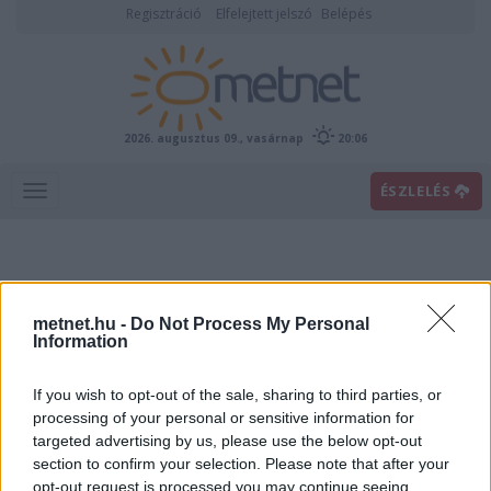
Regisztráció
Elfelejtett jelszó
Belépés
2026. augusztus 09., vasárnap
20:06
ÉSZLELÉS
metnet.hu -
Do Not Process My Personal
Information
If you wish to opt-out of the sale, sharing to third parties, or
Előrejelzési térképek
processing of your personal or sensitive information for
targeted advertising by us, please use the below opt-out
section to confirm your selection. Please note that after your
00
06
12
18
opt-out request is processed you may continue seeing