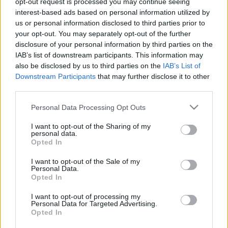
opt-out request is processed you may continue seeing
interest-based ads based on personal information utilized by
us or personal information disclosed to third parties prior to
Csapadék / Szél
Konvektív
your opt-out. You may separately opt-out of the further
Csapadék
CAPE / CIN
disclosure of your personal information by third parties on the
Csapadékösszeg
CAPE / Szélnyírás 0-6 km
IAB’s list of downstream participants. This information may
Hóvastagság
Thompson index
also be disclosed by us to third parties on the
IAB’s List of
Hófúvás
Streams 10m
Downstream Participants
that may further disclose it to other
Felhõzet / Szign. jel.
Relatív örvényesség 700 hPa
third parties.
Szél 10m
Szupercella comp. param.
Please note that this website/app uses one or more Google
Personal Data Processing Opt Outs
Hõmérséklet
Nedvesség
services and may gather and store information including but
Hõmérséklet 2m
Nedvesség / Harmatpont 2m
not limited to your visit or usage behaviour. You may click to
I want to opt-out of the Sharing of my
personal data.
Harmatpont 2m
Nedvesség 0-3 km /
grant or deny consent to Google and its third-party tags to
Opted In
Hõmérséklet 925 hPa
Kihullható víz
use your data for below specified purposes in below Google
Hõmérséklet 850 hPa
Relatív nedvesség 925 hPa
consent section.
I want to opt-out of the Sale of my
Hõmérséklet 500 hPa
Relatív nedvesség 850 hPa
Personal Data.
Relatív nedvesség 700 hPa
Opted In
Relatív nedvesség 500
hPa
I want to opt-out of processing my
Personal Data for Targeted Advertising.
Opted In
0
3
6
9
12
15
18
21
24
27
30
33