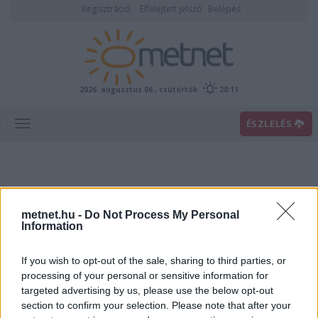
Regisztráció
Elfelejtett jelszó
Belépés
2026. augusztus 06., csütörtök
20:11
ÉSZLELÉS
metnet.hu -
Do Not Process My Personal
Information
If you wish to opt-out of the sale, sharing to third parties, or
Előrejelzési térképek
processing of your personal or sensitive information for
targeted advertising by us, please use the below opt-out
section to confirm your selection. Please note that after your
00
06
12
18