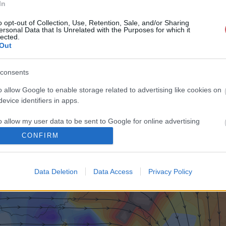
In
o opt-out of Collection, Use, Retention, Sale, and/or Sharing
ersonal Data that Is Unrelated with the Purposes for which it
lected.
Out
consents
o allow Google to enable storage related to advertising like cookies on
evice identifiers in apps.
o allow my user data to be sent to Google for online advertising
s.
CONFIRM
to allow Google to send me personalized advertising.
Data Deletion
Data Access
Privacy Policy
o allow Google to enable storage related to analytics like cookies on
evice identifiers in apps.
o allow Google to enable storage related to functionality of the website