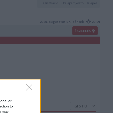
Regisztráció
Elfelejtett jelszó
Belépés
2026. augusztus 07., péntek
20:09
ÉSZLELÉS
sonal or
ection to
ou may