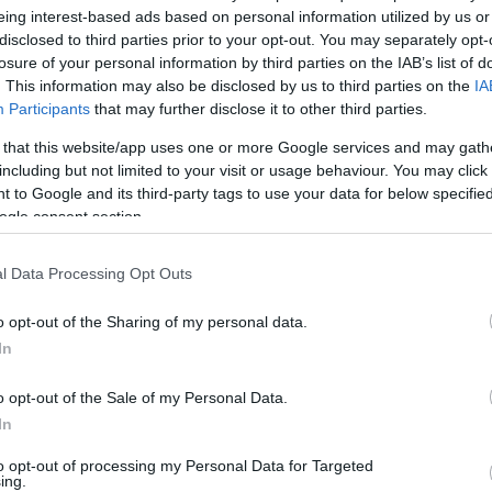
eing interest-based ads based on personal information utilized by us or
v
Hõmérséklet
disclosed to third parties prior to your opt-out. You may separately opt-
losure of your personal information by third parties on the IAB’s list of
N
Hõmérséklet 2m
lnyírás 0-6 km
Harmatpont 2m
. This information may also be disclosed by us to third parties on the
IA
 index
Hõmérséklet 925 hPa
Participants
that may further disclose it to other third parties.
10m
Hõmérséklet 850 hPa
 that this website/app uses one or more Google services and may gath
rvényesség 700 hPa
Hõmérséklet 500 hPa
including but not limited to your visit or usage behaviour. You may click 
la comp. param.
 to Google and its third-party tags to use your data for below specifi
ogle consent section.
33
36
39
42
45
48
51
54
57
60
63
66
69
138
141
144
147
150
153
156
159
162
165
168
171
174
l Data Processing Opt Outs
o opt-out of the Sharing of my personal data.
In
o opt-out of the Sale of my Personal Data.
In
to opt-out of processing my Personal Data for Targeted
ing.