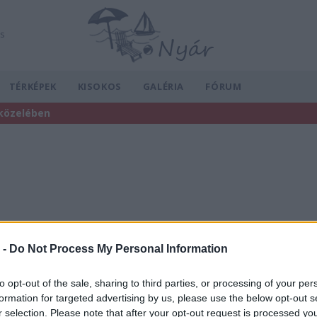
ás
TÉRKÉPEK
KISOKOS
GALÉRIA
FÓRUM
 közelében
 -
Do Not Process My Personal Information
to opt-out of the sale, sharing to third parties, or processing of your per
formation for targeted advertising by us, please use the below opt-out s
r selection. Please note that after your opt-out request is processed y