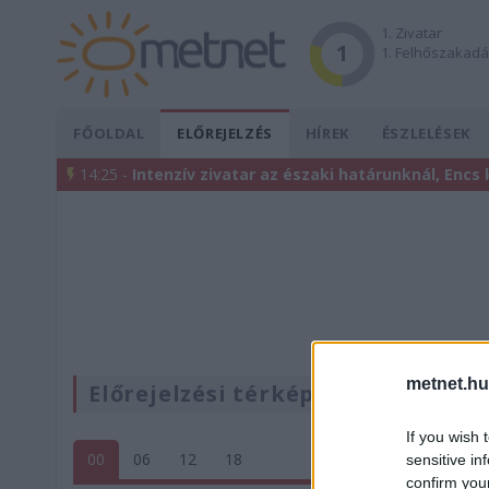
1. Zivatar
1
1. Felhőszakad
FŐOLDAL
ELŐREJELZÉS
HÍREK
ÉSZLELÉSEK
14:25 -
Intenzív zivatar az északi határunknál, Encs
metnet.hu
Előrejelzési térképek
If you wish 
00
06
12
18
sensitive in
confirm you