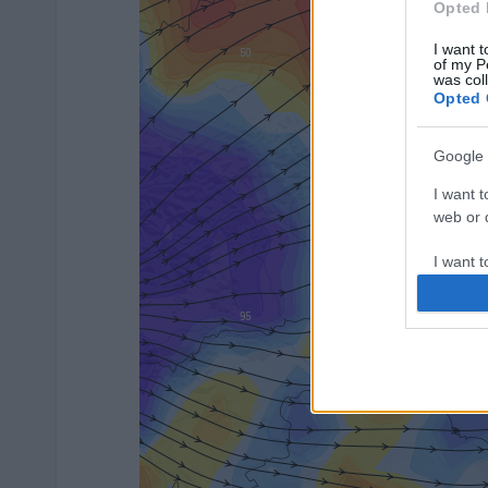
Opted 
I want t
of my P
was col
Opted 
Google 
I want t
web or d
I want t
purpose
I want 
I want t
web or d
I want t
or app.