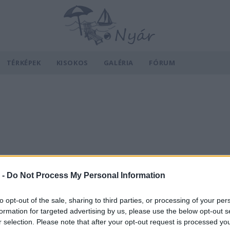
TÉRKÉPEK
KISOKOS
GALÉRIA
FÓRUM
 -
Do Not Process My Personal Information
to opt-out of the sale, sharing to third parties, or processing of your per
formation for targeted advertising by us, please use the below opt-out s
r selection. Please note that after your opt-out request is processed y
v
Hõmérséklet