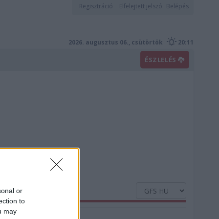
Regisztráció
Elfelejtett jelszó
Belépés
2026. augusztus 06., csütörtök
20:11
ÉSZLELÉS
sonal or
ection to
ou may
Nedvesség