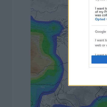
I want t
of my P
was col
Opted 
Google 
I want t
web or d
I want t
purpose
I want 
I want t
web or d
I want t
or app.