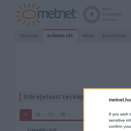
Nincs
0
érvényben
riasztás.
FŐOLDAL
ELŐREJELZÉS
HÍREK
ÉSZLELÉSEK
Előrejelzési térképek
metnet.hu
00
06
12
18
If you wish 
sensitive in
confirm you
Csapadék / Szél
Konvektí