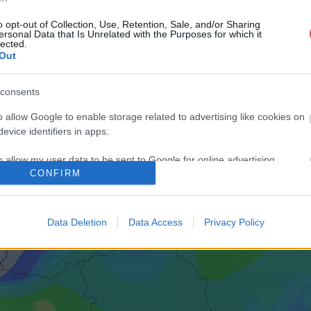
o opt-out of Collection, Use, Retention, Sale, and/or Sharing
ersonal Data that Is Unrelated with the Purposes for which it
lected.
Out
consents
o allow Google to enable storage related to advertising like cookies on
evice identifiers in apps.
o allow my user data to be sent to Google for online advertising
CONFIRM
s.
to allow Google to send me personalized advertising.
Data Deletion
Data Access
Privacy Policy
o allow Google to enable storage related to analytics like cookies on
evice identifiers in apps.
o allow Google to enable storage related to functionality of the website