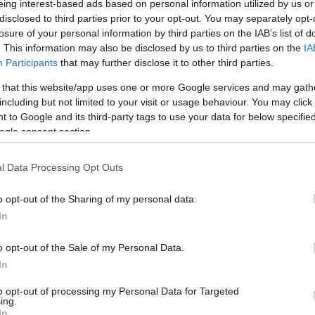
eing interest-based ads based on personal information utilized by us or
disclosed to third parties prior to your opt-out. You may separately opt-
/ CIN
Hõmérséklet 2m
losure of your personal information by third parties on the IAB’s list of
lnyírás 0-6 km
Harmatpont 2m
. This information may also be disclosed by us to third parties on the
IA
 index
Hõmérséklet 925 hPa
10m
Hõmérséklet 850 hPa
Participants
that may further disclose it to other third parties.
rvényesség 700 hPa
Hõmérséklet 500 hPa
 that this website/app uses one or more Google services and may gath
la comp. param.
including but not limited to your visit or usage behaviour. You may click 
 to Google and its third-party tags to use your data for below specifi
33
36
39
42
45
48
51
54
57
60
63
66
69
ogle consent section.
138
141
144
147
150
153
156
159
162
165
168
171
174
l Data Processing Opt Outs
o opt-out of the Sharing of my personal data.
In
o opt-out of the Sale of my Personal Data.
In
to opt-out of processing my Personal Data for Targeted
ing.
In