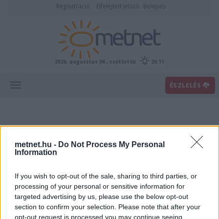
Regisztráció
Elfelejtett jelszó
Belépés
2026. augusztus 06., csütörtök
20:11
ÉSZLELÉS
metnet.hu -
Do Not Process My Personal
Information
If you wish to opt-out of the sale, sharing to third parties, or
Előrejelzési térképek
processing of your personal or sensitive information for
targeted advertising by us, please use the below opt-out
section to confirm your selection. Please note that after your
00
06
12
18
opt-out request is processed you may continue seeing