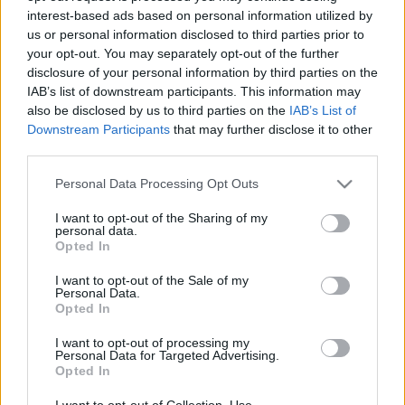
interest-based ads based on personal information utilized by
us or personal information disclosed to third parties prior to
Csapadék / Szél
Konvektív
your opt-out. You may separately opt-out of the further
disclosure of your personal information by third parties on the
Csapadék
CAPE / CIN
IAB’s list of downstream participants. This information may
Csapadékösszeg
CAPE / Szélnyírás 0-6 km
also be disclosed by us to third parties on the
IAB’s List of
Hóvastagság
Thompson index
Hófúvás
Streams 10m
Downstream Participants
that may further disclose it to other
Felhõzet / Szign. jel.
Relatív örvényesség 700 hPa
third parties.
Szél 10m
Szupercella comp. param.
Please note that this website/app uses one or more Google
Personal Data Processing Opt Outs
Hõmérséklet
Nedvesség
services and may gather and store information including but
not limited to your visit or usage behaviour. You may click to
I want to opt-out of the Sharing of my
Hõmérséklet 2m
Nedvesség / Harmatpont 2m
personal data.
grant or deny consent to Google and its third-party tags to
Harmatpont 2m
Nedvesség 0-3 km /
Opted In
use your data for below specified purposes in below Google
Hõmérséklet 925 hPa
Kihullható víz
consent section.
Hõmérséklet 850 hPa
Relatív nedvesség 925 hPa
I want to opt-out of the Sale of my
Personal Data.
Hõmérséklet 500 hPa
Relatív nedvesség 850 hPa
Opted In
Relatív nedvesség 700 hPa
Relatív nedvesség 500 hPa
I want to opt-out of processing my
Personal Data for Targeted Advertising.
Opted In
0
3
6
9
12
15
18
21
24
27
30
33
36
39
42
45
48
51
54
57
60
63
66
69
I want to opt-out of Collection, Use,