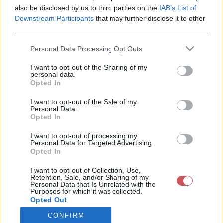
also be disclosed by us to third parties on the
IAB’s List of
Downstream Participants
that may further disclose it to other
Csapadék / Szél
Konvektív
third parties.
Csapadék
CAPE / CIN
Please note that this website/app uses one or more Google
Personal Data Processing Opt Outs
Csapadékösszeg
CAPE / Szélnyírás 0-6 km
services and may gather and store information including but
Hóvastagság
Thompson index
not limited to your visit or usage behaviour. You may click to
I want to opt-out of the Sharing of my
Hófúvás
Streams 10m
personal data.
grant or deny consent to Google and its third-party tags to
Felhõzet / Szign. jel.
Relatív örvényesség 700 hPa
Opted In
use your data for below specified purposes in below Google
Szél 10m
Szupercella comp. param.
consent section.
I want to opt-out of the Sale of my
Hõmérséklet
Nedvesség
Personal Data.
Opted In
Hõmérséklet 2m
Nedvesség / Harmatpont 2m
Harmatpont 2m
Nedvesség 0-3 km /
I want to opt-out of processing my
Hõmérséklet 925 hPa
Kihullható víz
Personal Data for Targeted Advertising.
Opted In
Hõmérséklet 850 hPa
Relatív nedvesség 925 hPa
Hõmérséklet 500 hPa
Relatív nedvesség 850 hPa
I want to opt-out of Collection, Use,
Relatív nedvesség 700 hPa
Retention, Sale, and/or Sharing of my
Relatív nedvesség 500 hPa
Personal Data that Is Unrelated with the
Purposes for which it was collected.
Opted Out
0
3
6
9
12
15
18
21
24
27
30
33
CONFIRM
Google consents
36
39
42
45
48
51
54
57
60
63
66
69