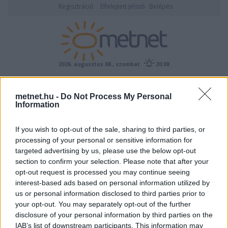
Regisztráció
Elfelejtett jelszó
Belépés
2026. augusztus 08., szombat
20:08
ÉSZLELÉS
metnet.hu -
Do Not Process My Personal
Information
If you wish to opt-out of the sale, sharing to third parties, or
processing of your personal or sensitive information for
targeted advertising by us, please use the below opt-out
section to confirm your selection. Please note that after your
opt-out request is processed you may continue seeing
interest-based ads based on personal information utilized by
Előrejelzési térképek
us or personal information disclosed to third parties prior to
your opt-out. You may separately opt-out of the further
disclosure of your personal information by third parties on the
IAB’s list of downstream participants. This information may
00
06
12
18