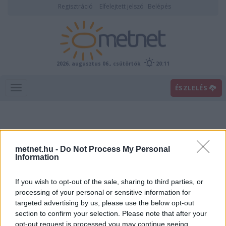
Regisztráció
Elfelejtett jelszó
Belépés
2026. augusztus 06., csütörtök
20:11
ÉSZLELÉS
metnet.hu -
Do Not Process My Personal
Information
If you wish to opt-out of the sale, sharing to third parties, or
Előrejelzési térképek
processing of your personal or sensitive information for
targeted advertising by us, please use the below opt-out
section to confirm your selection. Please note that after your
00
06
12
18
opt-out request is processed you may continue seeing