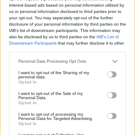
interest-based ads based on personal information utilized by
us or personal information disclosed to third parties prior to
Csapadék / Szél
Konvektív
your opt-out. You may separately opt-out of the further
disclosure of your personal information by third parties on the
Csapadék
CAPE / CIN
IAB’s list of downstream participants. This information may
Csapadékösszeg
CAPE / Szélnyírás 0-6 km
also be disclosed by us to third parties on the
IAB’s List of
Hóvastagság
Thompson index
Hófúvás
Streams 10m
Downstream Participants
that may further disclose it to other
Felhõzet / Szign. jel.
Relatív örvényesség 700 hPa
third parties.
Szél 10m
Szupercella comp. param.
Please note that this website/app uses one or more Google
Personal Data Processing Opt Outs
Hõmérséklet
Nedvesség
services and may gather and store information including but
not limited to your visit or usage behaviour. You may click to
I want to opt-out of the Sharing of my
Hõmérséklet 2m
Nedvesség / Harmatpont 2m
personal data.
grant or deny consent to Google and its third-party tags to
Harmatpont 2m
Nedvesség 0-3 km /
Opted In
use your data for below specified purposes in below Google
Hõmérséklet 925 hPa
Kihullható víz
consent section.
Hõmérséklet 850 hPa
Relatív nedvesség 925 hPa
I want to opt-out of the Sale of my
Personal Data.
Hõmérséklet 500 hPa
Relatív nedvesség 850 hPa
Opted In
Relatív nedvesség 700 hPa
Relatív nedvesség 500 hPa
I want to opt-out of processing my
Personal Data for Targeted Advertising.
Opted In
0
3
6
9
12
15
18
21
24
27
30
33
36
39
42
45
48
51
54
57
60
63
66
69
I want to opt-out of Collection, Use,