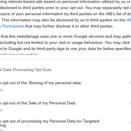
eing interest-based ads based on personal information utilized by us or
disclosed to third parties prior to your opt-out. You may separately opt-
N
Hõmérséklet 2m
losure of your personal information by third parties on the IAB’s list of
lnyírás 0-6 km
Harmatpont 2m
. This information may also be disclosed by us to third parties on the
IA
pson index
Hõmérséklet 925 hPa
10m
Hõmérséklet 850 hPa
Participants
that may further disclose it to other third parties.
rvényesség 700 hPa
Hõmérséklet 500 hPa
 that this website/app uses one or more Google services and may gath
la comp. param.
including but not limited to your visit or usage behaviour. You may click 
 to Google and its third-party tags to use your data for below specifi
33
36
39
42
45
48
51
54
57
60
63
66
69
ogle consent section.
138
141
144
147
150
153
156
159
162
165
168
171
174
l Data Processing Opt Outs
o opt-out of the Sharing of my personal data.
In
o opt-out of the Sale of my Personal Data.
In
to opt-out of processing my Personal Data for Targeted
ing.
In