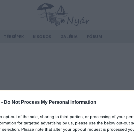
TÉRKÉPEK
KISOKOS
GALÉRIA
FÓRUM
 -
Do Not Process My Personal Information
to opt-out of the sale, sharing to third parties, or processing of your per
formation for targeted advertising by us, please use the below opt-out s
r selection. Please note that after your opt-out request is processed y
v
Hõmérséklet