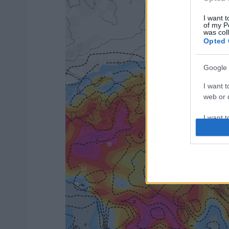
I want t
of my P
was col
Opted 
Google 
I want t
web or d
I want t
purpose
I want 
I want t
web or d
I want t
or app.