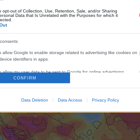
o opt-out of Collection, Use, Retention, Sale, and/or Sharing
ersonal Data that Is Unrelated with the Purposes for which it
lected.
Out
consents
o allow Google to enable storage related to advertising like cookies on
evice identifiers in apps.
o allow my user data to be sent to Google for online advertising
CONFIRM
s.
to allow Google to send me personalized advertising.
Data Deletion
Data Access
Privacy Policy
o allow Google to enable storage related to analytics like cookies on
evice identifiers in apps.
o allow Google to enable storage related to functionality of the website