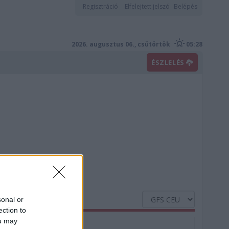
Regisztráció
Elfelejtett jelszó
Belépés
2026. augusztus 06., csütörtök
05:28
ÉSZLELÉS
sonal or
ection to
ou may
Nedvesség