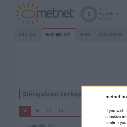
Nincs
0
érvényben
riasztás.
FŐOLDAL
ELŐREJELZÉS
HÍREK
ÉSZLELÉSEK
Előrejelzési térképek
metnet.hu
00
06
12
18
If you wish 
sensitive in
confirm you
Csapadék / Szél
Konvektí