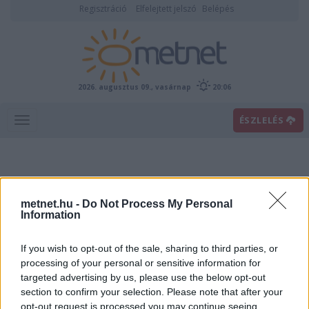
Regisztráció
Elfelejtett jelszó
Belépés
2026. augusztus 09., vasárnap
20:06
ÉSZLELÉS
metnet.hu -
Do Not Process My Personal
Information
If you wish to opt-out of the sale, sharing to third parties, or
Előrejelzési térképek
processing of your personal or sensitive information for
targeted advertising by us, please use the below opt-out
section to confirm your selection. Please note that after your
00
06
12
18
opt-out request is processed you may continue seeing