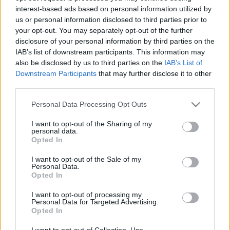
interest-based ads based on personal information utilized by
us or personal information disclosed to third parties prior to
Csapadék / Szél
Konvektív
your opt-out. You may separately opt-out of the further
disclosure of your personal information by third parties on the
Csapadék
CAPE / CIN
IAB’s list of downstream participants. This information may
Csapadékösszeg
CAPE / Szélnyírás 0-6 km
also be disclosed by us to third parties on the
IAB’s List of
Hóvastagság
Thompson index
Hófúvás
Streams 10m
Downstream Participants
that may further disclose it to other
Felhõzet / Szign. jel.
Relatív örvényesség 700 hPa
third parties.
Szél 10m
Szupercella comp. param.
Please note that this website/app uses one or more Google
Personal Data Processing Opt Outs
Hõmérséklet
Nedvesség
services and may gather and store information including but
not limited to your visit or usage behaviour. You may click to
I want to opt-out of the Sharing of my
Hõmérséklet 2m
Nedvesség / Harmatpont 2m
personal data.
grant or deny consent to Google and its third-party tags to
Harmatpont 2m
Nedvesség 0-3 km /
Opted In
use your data for below specified purposes in below Google
Hõmérséklet 925 hPa
Kihullható víz
consent section.
Hõmérséklet 850 hPa
Relatív nedvesség 925 hPa
I want to opt-out of the Sale of my
Personal Data.
Hõmérséklet 500 hPa
Relatív nedvesség 850 hPa
Opted In
Relatív nedvesség 700 hPa
Relatív nedvesség 500 hPa
I want to opt-out of processing my
Personal Data for Targeted Advertising.
Opted In
0
3
6
9
12
15
18
21
24
27
30
33
36
39
42
45
48
51
54
57
60
63
66
69
I want to opt-out of Collection, Use,