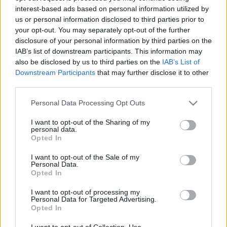
interest-based ads based on personal information utilized by
us or personal information disclosed to third parties prior to
Csapadék / Szél
Konvektív
your opt-out. You may separately opt-out of the further
disclosure of your personal information by third parties on the
Csapadék
CAPE / CIN
IAB’s list of downstream participants. This information may
Csapadékösszeg
CAPE / Szélnyírás 0-6 km
also be disclosed by us to third parties on the
IAB’s List of
Hóvastagság
Thompson index
Hófúvás
Streams 10m
Downstream Participants
that may further disclose it to other
Felhõzet / Szign. jel.
Relatív örvényesség 700 hPa
third parties.
Szél 10m
Szupercella comp. param.
Please note that this website/app uses one or more Google
Personal Data Processing Opt Outs
Hõmérséklet
Nedvesség
services and may gather and store information including but
not limited to your visit or usage behaviour. You may click to
I want to opt-out of the Sharing of my
Hõmérséklet 2m
Nedvesség / Harmatpont 2m
personal data.
grant or deny consent to Google and its third-party tags to
Harmatpont 2m
Nedvesség 0-3 km /
Opted In
use your data for below specified purposes in below Google
Hõmérséklet 925 hPa
Kihullható víz
consent section.
Hõmérséklet 850 hPa
Relatív nedvesség 925 hPa
I want to opt-out of the Sale of my
Personal Data.
Hõmérséklet 500 hPa
Relatív nedvesség 850 hPa
Opted In
Relatív nedvesség 700 hPa
Relatív nedvesség 500 hPa
I want to opt-out of processing my
Personal Data for Targeted Advertising.
Opted In
0
3
6
9
12
15
18
21
24
27
30
33
36
39
42
45
48
51
54
57
60
63
66
69
I want to opt-out of Collection, Use,