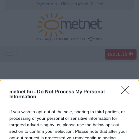
Regisztráció
Elfelejtett jelszó
Belépés
2026. augusztus 08., szombat
20:08
ÉSZLELÉS
metnet.hu -
Do Not Process My Personal
Information
If you wish to opt-out of the sale, sharing to third parties, or
Előrejelzési térképek
processing of your personal or sensitive information for
targeted advertising by us, please use the below opt-out
section to confirm your selection. Please note that after your
00
06
12
18
opt-out request is processed you may continue seeing