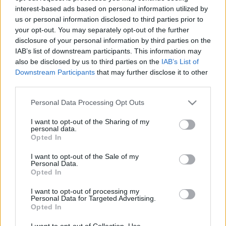
interest-based ads based on personal information utilized by
us or personal information disclosed to third parties prior to
Csapadék / Szél
Konvektív
your opt-out. You may separately opt-out of the further
disclosure of your personal information by third parties on the
Csapadék
CAPE / CIN
IAB’s list of downstream participants. This information may
Csapadékösszeg
CAPE / Szélnyírás 0-6 km
also be disclosed by us to third parties on the
IAB’s List of
Hóvastagság
Thompson index
Hófúvás
Streams 10m
Downstream Participants
that may further disclose it to other
Felhõzet / Szign. jel.
Relatív örvényesség 700 hPa
third parties.
Szél 10m
Szupercella comp. param.
Please note that this website/app uses one or more Google
Personal Data Processing Opt Outs
Hõmérséklet
Nedvesség
services and may gather and store information including but
not limited to your visit or usage behaviour. You may click to
I want to opt-out of the Sharing of my
Hõmérséklet 2m
Nedvesség / Harmatpont 2m
personal data.
grant or deny consent to Google and its third-party tags to
Harmatpont 2m
Nedvesség 0-3 km /
Opted In
use your data for below specified purposes in below Google
Hõmérséklet 925 hPa
Kihullható víz
consent section.
Hõmérséklet 850 hPa
Relatív nedvesség 925 hPa
I want to opt-out of the Sale of my
Personal Data.
Hõmérséklet 500 hPa
Relatív nedvesség 850 hPa
Opted In
Relatív nedvesség 700 hPa
Relatív nedvesség 500 hPa
I want to opt-out of processing my
Personal Data for Targeted Advertising.
Opted In
0
3
6
9
12
15
18
21
24
27
30
33
36
39
42
45
48
51
54
57
60
63
66
69
I want to opt-out of Collection, Use,