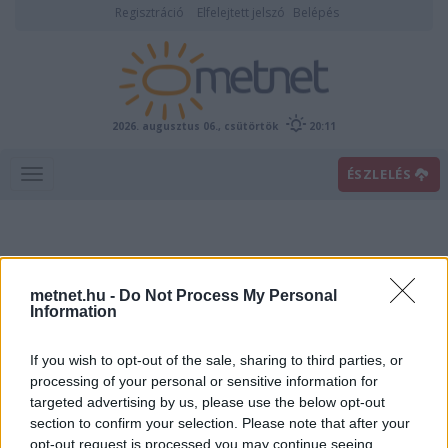
Regisztráció
Elfelejtett jelszó
Belépés
2026. augusztus 06., csütörtök
20:11
ÉSZLELÉS
metnet.hu -
Do Not Process My Personal
Information
If you wish to opt-out of the sale, sharing to third parties, or
Előrejelzési térképek
processing of your personal or sensitive information for
targeted advertising by us, please use the below opt-out
section to confirm your selection. Please note that after your
00
06
12
18
opt-out request is processed you may continue seeing