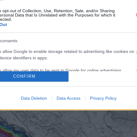
o opt-out of Collection, Use, Retention, Sale, and/or Sharing
ersonal Data that Is Unrelated with the Purposes for which it
lected.
Out
consents
o allow Google to enable storage related to advertising like cookies on
evice identifiers in apps.
o allow my user data to be sent to Google for online advertising
CONFIRM
s.
to allow Google to send me personalized advertising.
Data Deletion
Data Access
Privacy Policy
o allow Google to enable storage related to analytics like cookies on
evice identifiers in apps.
o allow Google to enable storage related to functionality of the website