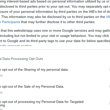
eing interest-based ads based on personal information utilized by us or
disclosed to third parties prior to your opt-out. You may separately opt-
/ CIN
Hõmérséklet 2m
losure of your personal information by third parties on the IAB’s list of
lnyírás 0-6 km
Harmatpont 2m
 index
Hõmérséklet 925 hPa
. This information may also be disclosed by us to third parties on the
IA
10m
Hõmérséklet 850 hPa
Participants
that may further disclose it to other third parties.
rvényesség 700 hPa
Hõmérséklet 500 hPa
 that this website/app uses one or more Google services and may gath
la comp. param.
including but not limited to your visit or usage behaviour. You may click 
 to Google and its third-party tags to use your data for below specifi
33
36
39
42
45
48
51
54
57
60
63
66
69
ogle consent section.
138
141
144
147
150
153
156
159
162
165
168
171
174
l Data Processing Opt Outs
o opt-out of the Sharing of my personal data.
In
o opt-out of the Sale of my Personal Data.
In
to opt-out of processing my Personal Data for Targeted
ing.
In