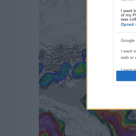
I want t
of my P
was col
Opted 
Google 
I want t
web or d
I want t
purpose
I want 
I want t
web or d
I want t
or app.