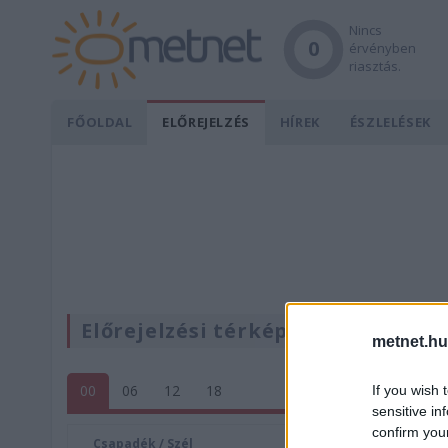
Nincs
0
érvényben
riasztás.
FŐOLDAL
ELŐREJELZÉS
HÍREK
ÉSZLELÉSEK
Előrejelzési térképek
metnet.hu
00
06
12
18
If you wish 
sensitive in
confirm you
Csapadék / Szél
Konvektí