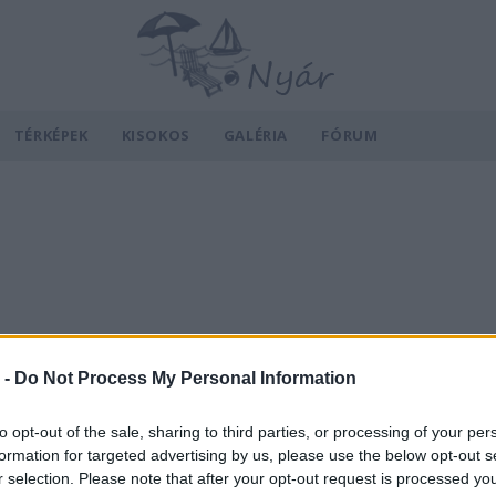
TÉRKÉPEK
KISOKOS
GALÉRIA
FÓRUM
 -
Do Not Process My Personal Information
to opt-out of the sale, sharing to third parties, or processing of your per
formation for targeted advertising by us, please use the below opt-out s
r selection. Please note that after your opt-out request is processed y
v
Hõmérséklet