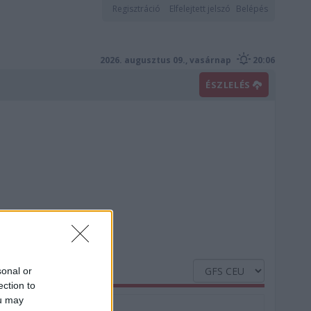
Regisztráció
Elfelejtett jelszó
Belépés
2026. augusztus 09., vasárnap
20:06
ÉSZLELÉS
sonal or
ection to
ou may
Nedvesség