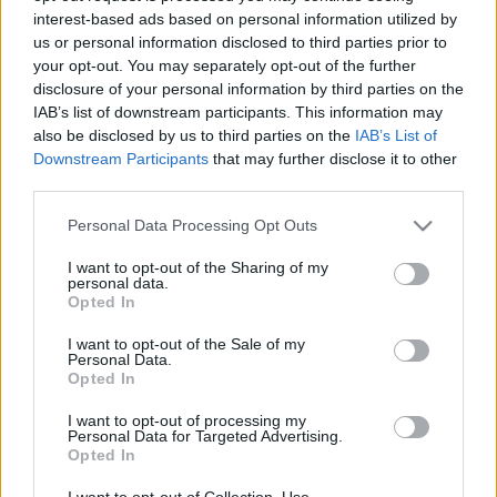
interest-based ads based on personal information utilized by
us or personal information disclosed to third parties prior to
Csapadék / Szél
Konvektív
your opt-out. You may separately opt-out of the further
disclosure of your personal information by third parties on the
Csapadék
CAPE / CIN
IAB’s list of downstream participants. This information may
Csapadékösszeg
CAPE / Szélnyírás 0-6 km
also be disclosed by us to third parties on the
IAB’s List of
Hóvastagság
Thompson index
Hófúvás
Streams 10m
Downstream Participants
that may further disclose it to other
Felhõzet / Szign. jel.
Relatív örvényesség 700 hPa
third parties.
Szél 10m
Szupercella comp. param.
Please note that this website/app uses one or more Google
Personal Data Processing Opt Outs
Hõmérséklet
Nedvesség
services and may gather and store information including but
not limited to your visit or usage behaviour. You may click to
I want to opt-out of the Sharing of my
Hõmérséklet 2m
Nedvesség / Harmatpont 2m
personal data.
grant or deny consent to Google and its third-party tags to
Harmatpont 2m
Nedvesség 0-3 km /
Opted In
use your data for below specified purposes in below Google
Hõmérséklet 925 hPa
Kihullható víz
consent section.
Hõmérséklet 850 hPa
Relatív nedvesség 925 hPa
I want to opt-out of the Sale of my
Personal Data.
Hõmérséklet 500 hPa
Relatív nedvesség 850 hPa
Opted In
Relatív nedvesség 700 hPa
Relatív nedvesség 500 hPa
I want to opt-out of processing my
Personal Data for Targeted Advertising.
Opted In
0
3
6
9
12
15
18
21
24
27
30
33
36
39
42
45
48
51
54
57
60
63
66
69
I want to opt-out of Collection, Use,