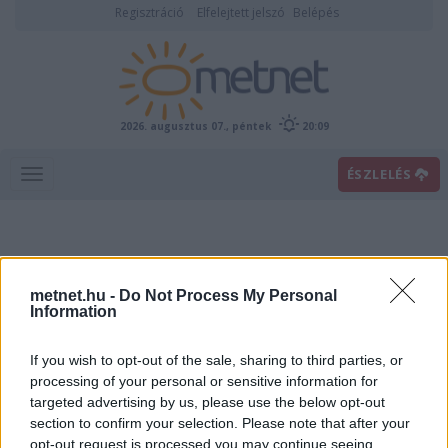
Regisztráció
Elfelejtett jelszó
Belépés
2026. augusztus 07., péntek
20:09
ÉSZLELÉS
metnet.hu -
Do Not Process My Personal
Information
If you wish to opt-out of the sale, sharing to third parties, or
Előrejelzési térképek
processing of your personal or sensitive information for
targeted advertising by us, please use the below opt-out
section to confirm your selection. Please note that after your
00
06
12
18
opt-out request is processed you may continue seeing