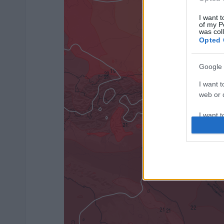
I want t
of my P
was col
Opted 
Google 
I want t
web or d
I want t
purpose
I want 
I want t
web or d
I want t
or app.