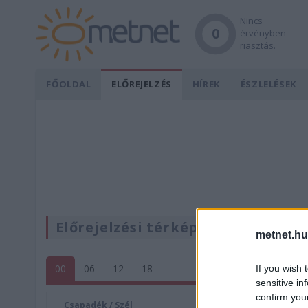
Nincs
0
érvényben
riasztás.
FŐOLDAL
ELŐREJELZÉS
HÍREK
ÉSZLELÉSEK
Előrejelzési térképek
metnet.hu
00
06
12
18
If you wish 
sensitive in
confirm you
Csapadék / Szél
Konvektí