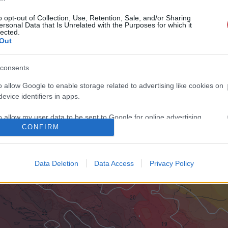
o opt-out of Collection, Use, Retention, Sale, and/or Sharing
ersonal Data that Is Unrelated with the Purposes for which it
lected.
Out
consents
o allow Google to enable storage related to advertising like cookies on
evice identifiers in apps.
o allow my user data to be sent to Google for online advertising
CONFIRM
s.
to allow Google to send me personalized advertising.
Data Deletion
Data Access
Privacy Policy
o allow Google to enable storage related to analytics like cookies on
evice identifiers in apps.
o allow Google to enable storage related to functionality of the website