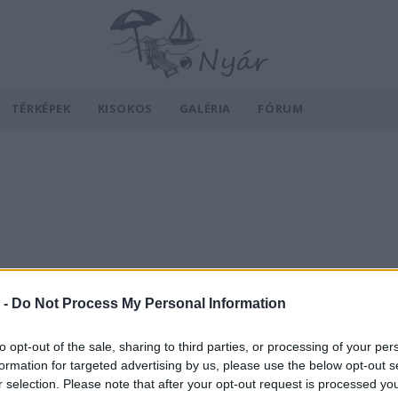
TÉRKÉPEK
KISOKOS
GALÉRIA
FÓRUM
 -
Do Not Process My Personal Information
to opt-out of the sale, sharing to third parties, or processing of your per
formation for targeted advertising by us, please use the below opt-out s
r selection. Please note that after your opt-out request is processed y
v
Hõmérséklet