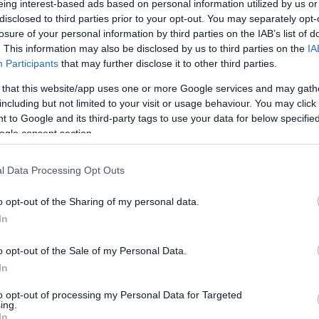
eing interest-based ads based on personal information utilized by us or
disclosed to third parties prior to your opt-out. You may separately opt-
N
Hõmérséklet 2m
losure of your personal information by third parties on the IAB’s list of
lnyírás 0-6 km
Harmatpont 2m
 index
Hõmérséklet 925 hPa
. This information may also be disclosed by us to third parties on the
IA
10m
Hõmérséklet 850 hPa
Participants
that may further disclose it to other third parties.
rvényesség 700 hPa
Hõmérséklet 500 hPa
 that this website/app uses one or more Google services and may gath
la comp. param.
including but not limited to your visit or usage behaviour. You may click 
 to Google and its third-party tags to use your data for below specifi
33
36
39
42
45
48
51
54
57
60
63
66
69
ogle consent section.
138
141
144
147
150
153
156
159
162
165
168
171
174
l Data Processing Opt Outs
o opt-out of the Sharing of my personal data.
In
o opt-out of the Sale of my Personal Data.
In
to opt-out of processing my Personal Data for Targeted
ing.
In