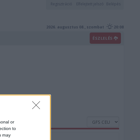
Regisztráció
Elfelejtett jelszó
Belépés
2026. augusztus 08., szombat
20:08
ÉSZLELÉS
sonal or
ection to
ou may
Nedvesség