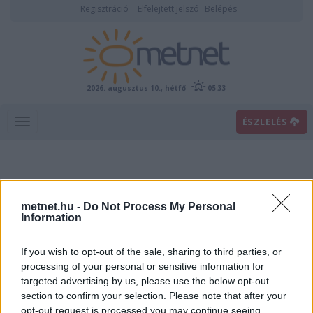
Regisztráció
Elfelejtett jelszó
Belépés
2026. augusztus 10., hétfő
05:33
ÉSZLELÉS
metnet.hu -
Do Not Process My Personal
Information
If you wish to opt-out of the sale, sharing to third parties, or
Előrejelzési térképek
processing of your personal or sensitive information for
targeted advertising by us, please use the below opt-out
section to confirm your selection. Please note that after your
00
06
12
18
opt-out request is processed you may continue seeing