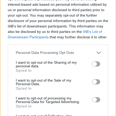
interest-based ads based on personal information utilized by
us or personal information disclosed to third parties prior to
Csapadék / Szél
Konvektív
your opt-out. You may separately opt-out of the further
disclosure of your personal information by third parties on the
Csapadék
CAPE / CIN
IAB’s list of downstream participants. This information may
Csapadékösszeg
CAPE / Szélnyírás 0-6 km
also be disclosed by us to third parties on the
IAB’s List of
Hóvastagság
Thompson index
Hófúvás
Streams 10m
Downstream Participants
that may further disclose it to other
Felhõzet / Szign. jel.
Relatív örvényesség 700 hPa
third parties.
Szél 10m
Szupercella comp. param.
Please note that this website/app uses one or more Google
Personal Data Processing Opt Outs
Hõmérséklet
Nedvesség
services and may gather and store information including but
not limited to your visit or usage behaviour. You may click to
I want to opt-out of the Sharing of my
Hõmérséklet 2m
Nedvesség / Harmatpont 2m
personal data.
grant or deny consent to Google and its third-party tags to
Harmatpont 2m
Nedvesség 0-3 km /
Opted In
use your data for below specified purposes in below Google
Hõmérséklet 925 hPa
Kihullható víz
consent section.
Hõmérséklet 850 hPa
Relatív nedvesség 925 hPa
I want to opt-out of the Sale of my
Personal Data.
Hõmérséklet 500 hPa
Relatív nedvesség 850 hPa
Opted In
Relatív nedvesség 700 hPa
Relatív nedvesség 500 hPa
I want to opt-out of processing my
Personal Data for Targeted Advertising.
Opted In
0
3
6
9
12
15
18
21
24
27
30
33
36
39
42
45
48
51
54
57
60
63
66
69
I want to opt-out of Collection, Use,