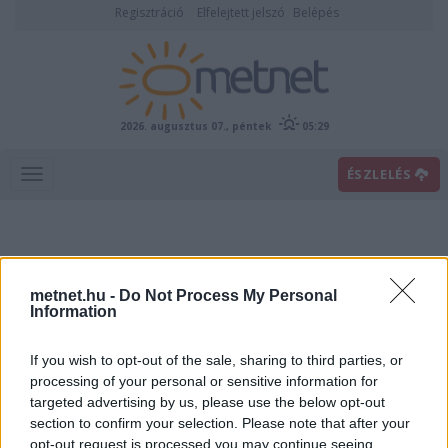
Regisztráció
Elfelejtett jelszó
Belépés
2026. augusztus 07., péntek
05:29
ÉSZLELÉS
metnet.hu -
Do Not Process My Personal
Information
If you wish to opt-out of the sale, sharing to third parties, or
Előrejelzési térképek
processing of your personal or sensitive information for
targeted advertising by us, please use the below opt-out
section to confirm your selection. Please note that after your
00
06
12
18
opt-out request is processed you may continue seeing