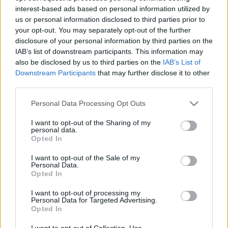
interest-based ads based on personal information utilized by
us or personal information disclosed to third parties prior to
Csapadék / Szél
Konvektív
your opt-out. You may separately opt-out of the further
disclosure of your personal information by third parties on the
Csapadék
CAPE / CIN
IAB’s list of downstream participants. This information may
Csapadékösszeg
CAPE / Szélnyírás 0-6 km
also be disclosed by us to third parties on the
IAB’s List of
Hóvastagság
Thompson index
Hófúvás
Streams 10m
Downstream Participants
that may further disclose it to other
Felhõzet / Szign. jel.
Relatív örvényesség 700 hPa
third parties.
Szél 10m
Szupercella comp. param.
Please note that this website/app uses one or more Google
Personal Data Processing Opt Outs
Hõmérséklet
Nedvesség
services and may gather and store information including but
not limited to your visit or usage behaviour. You may click to
I want to opt-out of the Sharing of my
Hõmérséklet 2m
Nedvesség / Harmatpont 2m
personal data.
grant or deny consent to Google and its third-party tags to
Harmatpont 2m
Nedvesség 0-3 km /
Opted In
use your data for below specified purposes in below Google
Hõmérséklet 925 hPa
Kihullható víz
consent section.
Hõmérséklet 850 hPa
Relatív nedvesség 925 hPa
I want to opt-out of the Sale of my
Personal Data.
Hõmérséklet 500 hPa
Relatív nedvesség 850 hPa
Opted In
Relatív nedvesség 700 hPa
Relatív nedvesség 500 hPa
I want to opt-out of processing my
Personal Data for Targeted Advertising.
Opted In
0
3
6
9
12
15
18
21
24
27
30
33
36
39
42
45
48
51
54
57
60
63
66
69
I want to opt-out of Collection, Use,