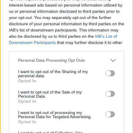
interest-based ads based on personal information utilized by
us or personal information disclosed to third parties prior to
Csapadék / Szél
Konvektív
your opt-out. You may separately opt-out of the further
disclosure of your personal information by third parties on the
Csapadék
CAPE / CIN
IAB’s list of downstream participants. This information may
Csapadékösszeg
CAPE / Szélnyírás 0-6 km
also be disclosed by us to third parties on the
IAB’s List of
Hóvastagság
Thompson index
Hófúvás
Streams 10m
Downstream Participants
that may further disclose it to other
Felhõzet / Szign. jel.
Relatív örvényesség 700 hPa
third parties.
Szél 10m
Szupercella comp. param.
Please note that this website/app uses one or more Google
Personal Data Processing Opt Outs
Hõmérséklet
Nedvesség
services and may gather and store information including but
not limited to your visit or usage behaviour. You may click to
I want to opt-out of the Sharing of my
Hõmérséklet 2m
Nedvesség / Harmatpont 2m
personal data.
grant or deny consent to Google and its third-party tags to
Harmatpont 2m
Nedvesség 0-3 km /
Opted In
use your data for below specified purposes in below Google
Hõmérséklet 925 hPa
Kihullható víz
consent section.
Hõmérséklet 850 hPa
Relatív nedvesség 925 hPa
I want to opt-out of the Sale of my
Personal Data.
Hõmérséklet 500 hPa
Relatív nedvesség 850 hPa
Opted In
Relatív nedvesség 700 hPa
Relatív nedvesség 500 hPa
I want to opt-out of processing my
Personal Data for Targeted Advertising.
Opted In
0
3
6
9
12
15
18
21
24
27
30
33
36
39
42
45
48
51
54
57
60
63
66
69
I want to opt-out of Collection, Use,