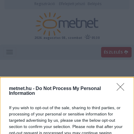
Regisztráció
Elfelejtett jelszó
Belépés
2026. augusztus 08., szombat
05:30
ÉSZLELÉS
metnet.hu -
Do Not Process My Personal
Information
If you wish to opt-out of the sale, sharing to third parties, or
Előrejelzési térképek
processing of your personal or sensitive information for
targeted advertising by us, please use the below opt-out
section to confirm your selection. Please note that after your
00
06
12
18
opt-out request is processed you may continue seeing