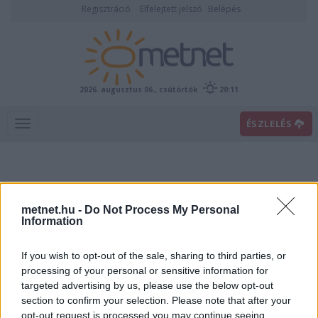
Regisztráció
Elfelejtett jelszó
Belépés
2026. augusztus 06., csütörtök
20:11
ÉSZLELÉS
metnet.hu -
Do Not Process My Personal
Information
If you wish to opt-out of the sale, sharing to third parties, or
Előrejelzési térképek
processing of your personal or sensitive information for
targeted advertising by us, please use the below opt-out
section to confirm your selection. Please note that after your
00
06
12
18
opt-out request is processed you may continue seeing