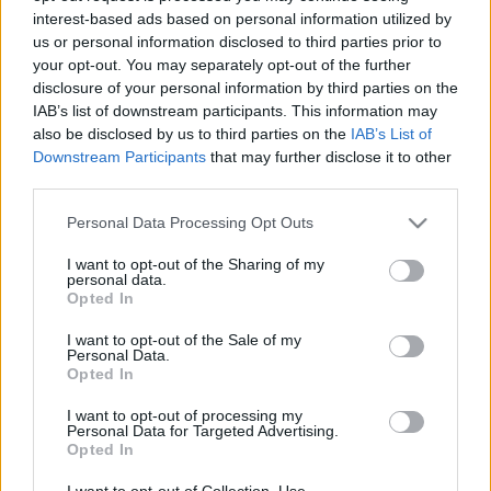
interest-based ads based on personal information utilized by
us or personal information disclosed to third parties prior to
Csapadék / Szél
Konvektív
your opt-out. You may separately opt-out of the further
disclosure of your personal information by third parties on the
Csapadék
CAPE / CIN
IAB’s list of downstream participants. This information may
Csapadékösszeg
CAPE / Szélnyírás 0-6 km
also be disclosed by us to third parties on the
IAB’s List of
Hóvastagság
Thompson index
Hófúvás
Streams 10m
Downstream Participants
that may further disclose it to other
Felhõzet / Szign. jel.
Relatív örvényesség 700 hPa
third parties.
Szél 10m
Szupercella comp. param.
Please note that this website/app uses one or more Google
Personal Data Processing Opt Outs
Hõmérséklet
Nedvesség
services and may gather and store information including but
not limited to your visit or usage behaviour. You may click to
I want to opt-out of the Sharing of my
Hõmérséklet 2m
Nedvesség / Harmatpont 2m
personal data.
grant or deny consent to Google and its third-party tags to
Harmatpont 2m
Nedvesség 0-3 km /
Opted In
use your data for below specified purposes in below Google
Hõmérséklet 925 hPa
Kihullható víz
consent section.
Hõmérséklet 850 hPa
Relatív nedvesség 925 hPa
I want to opt-out of the Sale of my
Personal Data.
Hõmérséklet 500 hPa
Relatív nedvesség 850 hPa
Opted In
Relatív nedvesség 700 hPa
Relatív nedvesség 500 hPa
I want to opt-out of processing my
Personal Data for Targeted Advertising.
Opted In
0
3
6
9
12
15
18
21
24
27
30
33
36
39
42
45
48
51
54
57
60
63
66
69
I want to opt-out of Collection, Use,