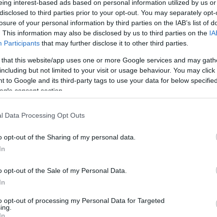
eing interest-based ads based on personal information utilized by us or
disclosed to third parties prior to your opt-out. You may separately opt-
N
Hõmérséklet 2m
losure of your personal information by third parties on the IAB’s list of
lnyírás 0-6 km
Harmatpont 2m
. This information may also be disclosed by us to third parties on the
IA
 index
Hõmérséklet 925 hPa
10m
Hõmérséklet 850 hPa
Participants
that may further disclose it to other third parties.
rvényesség 700 hPa
Hõmérséklet 500 hPa
 that this website/app uses one or more Google services and may gath
la comp. param.
including but not limited to your visit or usage behaviour. You may click 
 to Google and its third-party tags to use your data for below specifi
33
36
39
42
45
48
51
54
57
60
63
66
69
ogle consent section.
138
141
144
147
150
153
156
159
162
165
168
171
174
l Data Processing Opt Outs
o opt-out of the Sharing of my personal data.
In
o opt-out of the Sale of my Personal Data.
In
to opt-out of processing my Personal Data for Targeted
ing.
In