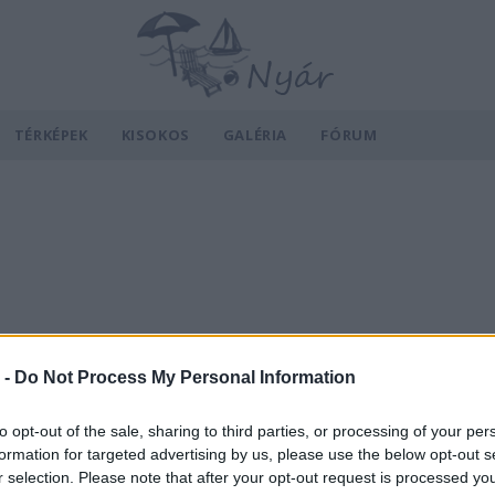
TÉRKÉPEK
KISOKOS
GALÉRIA
FÓRUM
 -
Do Not Process My Personal Information
to opt-out of the sale, sharing to third parties, or processing of your per
formation for targeted advertising by us, please use the below opt-out s
r selection. Please note that after your opt-out request is processed y
v
Hõmérséklet