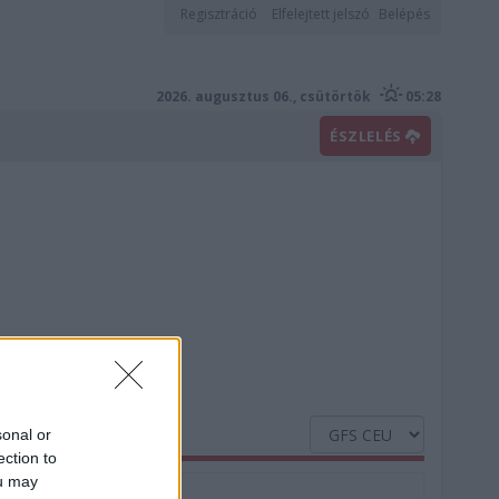
Regisztráció
Elfelejtett jelszó
Belépés
2026. augusztus 06., csütörtök
05:28
ÉSZLELÉS
sonal or
ection to
ou may
Nedvesség