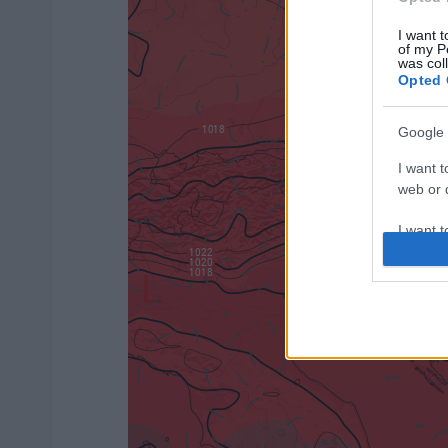
I want t
of my P
was col
Opted 
Google 
I want t
web or d
I want t
purpose
I want 
I want t
web or d
I want t
or app.