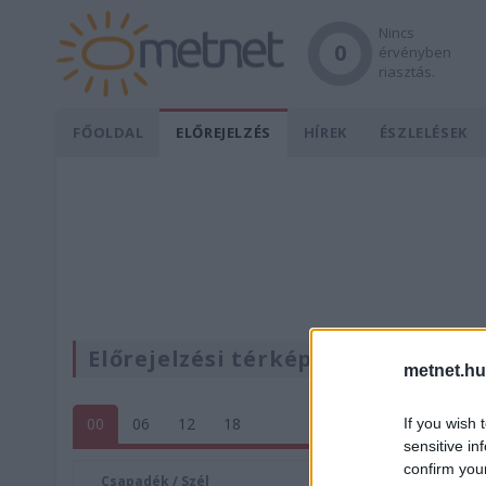
Nincs
0
érvényben
riasztás.
FŐOLDAL
ELŐREJELZÉS
HÍREK
ÉSZLELÉSEK
Előrejelzési térképek
metnet.hu
00
06
12
18
If you wish 
sensitive in
confirm you
Csapadék / Szél
Konvektí