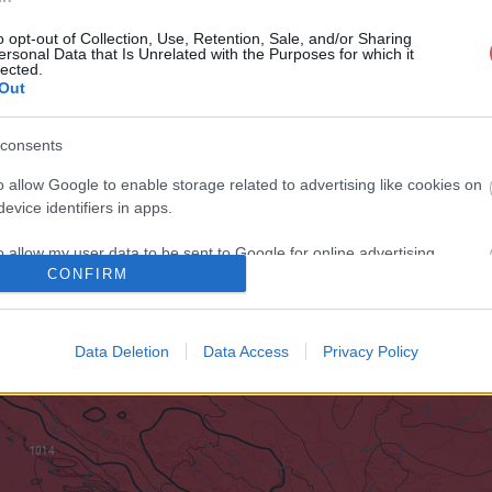
o opt-out of Collection, Use, Retention, Sale, and/or Sharing
ersonal Data that Is Unrelated with the Purposes for which it
lected.
Out
consents
o allow Google to enable storage related to advertising like cookies on
evice identifiers in apps.
o allow my user data to be sent to Google for online advertising
CONFIRM
s.
to allow Google to send me personalized advertising.
Data Deletion
Data Access
Privacy Policy
o allow Google to enable storage related to analytics like cookies on
evice identifiers in apps.
o allow Google to enable storage related to functionality of the website