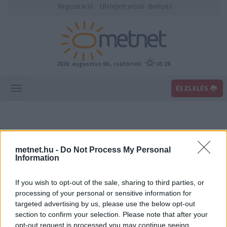
Regisztráció
Elfelejtett jelszó
Belépés
2026. augusztus 06., csütörtök
05:28
ÉSZLELÉS
metnet.hu -
Do Not Process My Personal
Information
If you wish to opt-out of the sale, sharing to third parties, or
Előrejelzési térképek
processing of your personal or sensitive information for
targeted advertising by us, please use the below opt-out
section to confirm your selection. Please note that after your
00
06
12
18
opt-out request is processed you may continue seeing