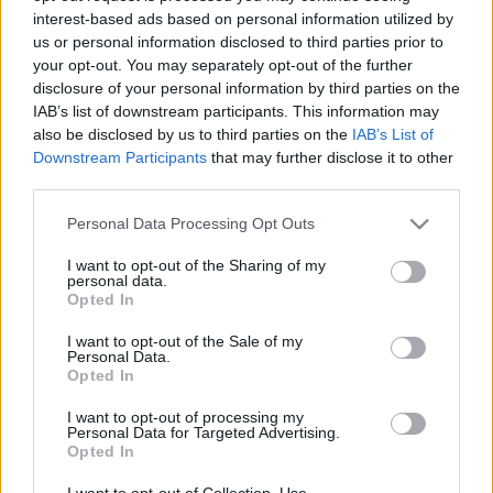
interest-based ads based on personal information utilized by
us or personal information disclosed to third parties prior to
Csapadék / Szél
Konvektív
your opt-out. You may separately opt-out of the further
disclosure of your personal information by third parties on the
Csapadék
CAPE / CIN
IAB’s list of downstream participants. This information may
Csapadékösszeg
CAPE / Szélnyírás 0-6 km
also be disclosed by us to third parties on the
IAB’s List of
Hóvastagság
Thompson index
Hófúvás
Streams 10m
Downstream Participants
that may further disclose it to other
Felhõzet / Szign. jel.
Relatív örvényesség 700 hPa
third parties.
Szél 10m
Szupercella comp. param.
Please note that this website/app uses one or more Google
Personal Data Processing Opt Outs
Hõmérséklet
Nedvesség
services and may gather and store information including but
not limited to your visit or usage behaviour. You may click to
I want to opt-out of the Sharing of my
Hõmérséklet 2m
Nedvesség / Harmatpont 2m
personal data.
grant or deny consent to Google and its third-party tags to
Harmatpont 2m
Nedvesség 0-3 km /
Opted In
use your data for below specified purposes in below Google
Hõmérséklet 925 hPa
Kihullható víz
consent section.
Hõmérséklet 850 hPa
Relatív nedvesség 925 hPa
I want to opt-out of the Sale of my
Personal Data.
Hõmérséklet 500 hPa
Relatív nedvesség 850 hPa
Opted In
Relatív nedvesség 700 hPa
Relatív nedvesség 500 hPa
I want to opt-out of processing my
Personal Data for Targeted Advertising.
Opted In
0
3
6
9
12
15
18
21
24
27
30
33
36
39
42
45
48
51
54
57
60
63
66
69
I want to opt-out of Collection, Use,