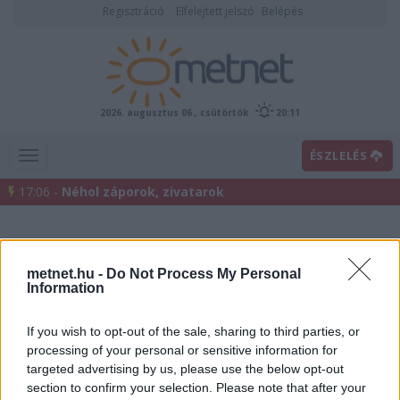
Regisztráció
Elfelejtett jelszó
Belépés
2026. augusztus 06., csütörtök
20:11
ÉSZLELÉS
17:06 -
Néhol záporok, zivatarok
metnet.hu -
Do Not Process My Personal
Information
If you wish to opt-out of the sale, sharing to third parties, or
processing of your personal or sensitive information for
Előrejelzési térképek
targeted advertising by us, please use the below opt-out
section to confirm your selection. Please note that after your