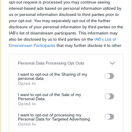
opt-out request is processed you may continue seeing
00
06
12
18
interest-based ads based on personal information utilized by
us or personal information disclosed to third parties prior to
your opt-out. You may separately opt-out of the further
Csapadék / Szél
Konvektív
disclosure of your personal information by third parties on the
IAB’s list of downstream participants. This information may
Csapadék
CAPE / CIN
Csapadékösszeg
CAPE / Szélnyírás 0-6 km
also be disclosed by us to third parties on the
IAB’s List of
Hóvastagság
Thompson index
Downstream Participants
that may further disclose it to other
Hófúvás
Streams 10m
third parties.
Felhõzet / Szign. jel.
Relatív örvényesség 700 hPa
Please note that this website/app uses one or more Google
Szél 10m
Szupercella comp. param.
Personal Data Processing Opt Outs
services and may gather and store information including but
Hõmérséklet
Nedvesség
not limited to your visit or usage behaviour. You may click to
I want to opt-out of the Sharing of my
personal data.
grant or deny consent to Google and its third-party tags to
Hõmérséklet 2m
Nedvesség / Harmatpont 2m
Opted In
use your data for below specified purposes in below Google
Harmatpont 2m
Nedvesség 0-3 km /
Hõmérséklet 925 hPa
Kihullható víz
consent section.
I want to opt-out of the Sale of my
Hõmérséklet 850 hPa
Relatív nedvesség 925 hPa
Personal Data.
Opted In
Hõmérséklet 500 hPa
Relatív nedvesség 850 hPa
Relatív nedvesség 700 hPa
I want to opt-out of processing my
Relatív nedvesség 500 hPa
Personal Data for Targeted Advertising.
Opted In