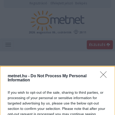
Regisztráció
Elfelejtett jelszó
Belépés
2026. augusztus 06., csütörtök
20:11
ÉSZLELÉS
metnet.hu -
Do Not Process My Personal
Information
If you wish to opt-out of the sale, sharing to third parties, or
Előrejelzési térképek
processing of your personal or sensitive information for
targeted advertising by us, please use the below opt-out
section to confirm your selection. Please note that after your
00
06
12
18
opt-out request is processed you may continue seeing