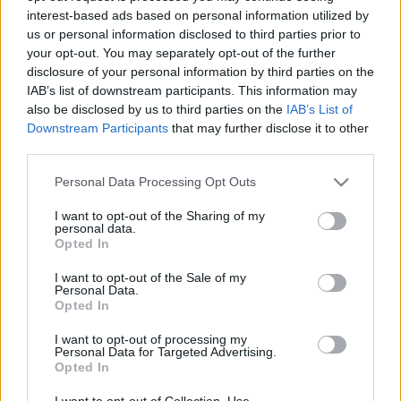
interest-based ads based on personal information utilized by
us or personal information disclosed to third parties prior to
Csapadék / Szél
Konvektív
your opt-out. You may separately opt-out of the further
disclosure of your personal information by third parties on the
Csapadék
CAPE / CIN
IAB’s list of downstream participants. This information may
Csapadékösszeg
CAPE / Szélnyírás 0-6 km
also be disclosed by us to third parties on the
IAB’s List of
Hóvastagság
Thompson index
Hófúvás
Streams 10m
Downstream Participants
that may further disclose it to other
Felhõzet / Szign. jel.
Relatív örvényesség 700 hPa
third parties.
Szél 10m
Szupercella comp. param.
Please note that this website/app uses one or more Google
Personal Data Processing Opt Outs
Hõmérséklet
Nedvesség
services and may gather and store information including but
not limited to your visit or usage behaviour. You may click to
I want to opt-out of the Sharing of my
Hõmérséklet 2m
Nedvesség / Harmatpont 2m
personal data.
grant or deny consent to Google and its third-party tags to
Harmatpont 2m
Nedvesség 0-3 km /
Opted In
use your data for below specified purposes in below Google
Hõmérséklet 925 hPa
Kihullható víz
consent section.
Hõmérséklet 850 hPa
Relatív nedvesség 925 hPa
I want to opt-out of the Sale of my
Personal Data.
Hõmérséklet 500 hPa
Relatív nedvesség 850 hPa
Opted In
Relatív nedvesség 700 hPa
Relatív nedvesség 500 hPa
I want to opt-out of processing my
Personal Data for Targeted Advertising.
Opted In
0
3
6
9
12
15
18
21
24
27
30
33
36
39
42
45
48
51
54
57
60
63
66
69
I want to opt-out of Collection, Use,