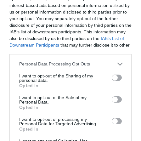
interest-based ads based on personal information utilized by
us or personal information disclosed to third parties prior to
Csapadék / Szél
Konvektív
your opt-out. You may separately opt-out of the further
disclosure of your personal information by third parties on the
Csapadék
CAPE / CIN
IAB’s list of downstream participants. This information may
Csapadékösszeg
CAPE / Szélnyírás 0-6 km
also be disclosed by us to third parties on the
IAB’s List of
Hóvastagság
Thompson index
Hófúvás
Streams 10m
Downstream Participants
that may further disclose it to other
Felhõzet / Szign. jel.
Relatív örvényesség 700 hPa
third parties.
Szél 10m
Szupercella comp. param.
Please note that this website/app uses one or more Google
Personal Data Processing Opt Outs
Hõmérséklet
Nedvesség
services and may gather and store information including but
not limited to your visit or usage behaviour. You may click to
I want to opt-out of the Sharing of my
Hõmérséklet 2m
Nedvesség / Harmatpont 2m
personal data.
grant or deny consent to Google and its third-party tags to
Harmatpont 2m
Nedvesség 0-3 km /
Opted In
use your data for below specified purposes in below Google
Hõmérséklet 925 hPa
Kihullható víz
consent section.
Hõmérséklet 850 hPa
Relatív nedvesség 925 hPa
I want to opt-out of the Sale of my
Personal Data.
Hõmérséklet 500 hPa
Relatív nedvesség 850 hPa
Opted In
Relatív nedvesség 700 hPa
Relatív nedvesség 500 hPa
I want to opt-out of processing my
Personal Data for Targeted Advertising.
Opted In
0
3
6
9
12
15
18
21
24
27
30
33
36
39
42
45
48
51
54
57
60
63
66
69
I want to opt-out of Collection, Use,