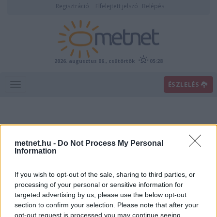
Regisztráció
Elfelejtett jelszó
Belépés
2026. augusztus 06., csütörtök
05:28
ÉSZLELÉS
metnet.hu -
Do Not Process My Personal
Information
If you wish to opt-out of the sale, sharing to third parties, or
Előrejelzési térképek
processing of your personal or sensitive information for
targeted advertising by us, please use the below opt-out
section to confirm your selection. Please note that after your
00
06
12
18
opt-out request is processed you may continue seeing