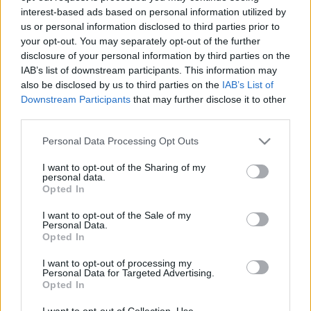
interest-based ads based on personal information utilized by
us or personal information disclosed to third parties prior to
Csapadék / Szél
Konvektív
your opt-out. You may separately opt-out of the further
disclosure of your personal information by third parties on the
Csapadék
CAPE / CIN
IAB’s list of downstream participants. This information may
Csapadékösszeg
CAPE / Szélnyírás 0-6 km
also be disclosed by us to third parties on the
IAB’s List of
Hóvastagság
Thompson index
Hófúvás
Streams 10m
Downstream Participants
that may further disclose it to other
Felhõzet / Szign. jel.
Relatív örvényesség 700 hPa
third parties.
Szél 10m
Szupercella comp. param.
Please note that this website/app uses one or more Google
Personal Data Processing Opt Outs
Hõmérséklet
Nedvesség
services and may gather and store information including but
not limited to your visit or usage behaviour. You may click to
I want to opt-out of the Sharing of my
Hõmérséklet 2m
Nedvesség / Harmatpont 2m
personal data.
grant or deny consent to Google and its third-party tags to
Harmatpont 2m
Nedvesség 0-3 km /
Opted In
use your data for below specified purposes in below Google
Hõmérséklet 925 hPa
Kihullható víz
consent section.
Hõmérséklet 850 hPa
Relatív nedvesség 925 hPa
I want to opt-out of the Sale of my
Personal Data.
Hõmérséklet 500 hPa
Relatív nedvesség 850 hPa
Opted In
Relatív nedvesség 700 hPa
Relatív nedvesség 500 hPa
I want to opt-out of processing my
Personal Data for Targeted Advertising.
Opted In
0
3
6
9
12
15
18
21
24
27
30
33
36
39
42
45
48
51
54
57
60
63
66
69
I want to opt-out of Collection, Use,