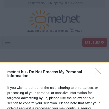
Regisztráció
Elfelejtett jelszó
Belépés
2026. augusztus 06., csütörtök
05:28
ÉSZLELÉS
metnet.hu -
Do Not Process My Personal
Information
If you wish to opt-out of the sale, sharing to third parties, or
Előrejelzési térképek
processing of your personal or sensitive information for
targeted advertising by us, please use the below opt-out
section to confirm your selection. Please note that after your
00
06
12
18
opt-out request is processed you may continue seeing