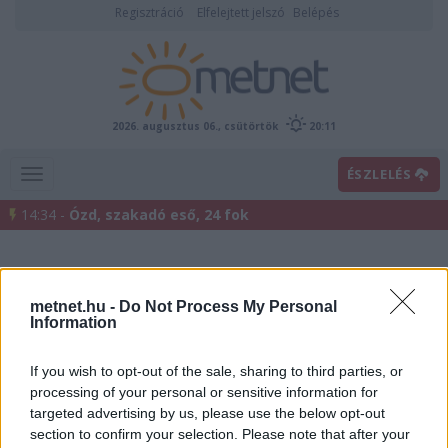
Regisztráció
Elfelejtett jelszó
Belépés
2026. augusztus 06., csütörtök
20:11
ÉSZLELÉS
14:34 -
Ózd, szakadó eső, 24 fok
metnet.hu -
Do Not Process My Personal
Information
If you wish to opt-out of the sale, sharing to third parties, or
processing of your personal or sensitive information for
Előrejelzési térképek
targeted advertising by us, please use the below opt-out
section to confirm your selection. Please note that after your