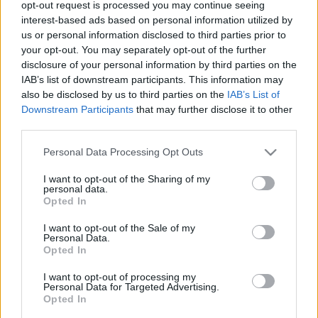
opt-out request is processed you may continue seeing
00
06
12
18
interest-based ads based on personal information utilized by
us or personal information disclosed to third parties prior to
your opt-out. You may separately opt-out of the further
Csapadék / Szél
Konvektív
disclosure of your personal information by third parties on the
IAB’s list of downstream participants. This information may
Csapadék
CAPE / CIN
Csapadékösszeg
CAPE / Szélnyírás 0-6 km
also be disclosed by us to third parties on the
IAB’s List of
Hóvastagság
Thompson index
Downstream Participants
that may further disclose it to other
Hófúvás
Streams 10m
third parties.
Felhõzet / Szign. jel.
Relatív örvényesség 700 hPa
Please note that this website/app uses one or more Google
Szél 10m
Szupercella comp. param.
Personal Data Processing Opt Outs
services and may gather and store information including but
Hõmérséklet
Nedvesség
not limited to your visit or usage behaviour. You may click to
I want to opt-out of the Sharing of my
personal data.
grant or deny consent to Google and its third-party tags to
Hõmérséklet 2m
Nedvesség / Harmatpont 2m
Opted In
use your data for below specified purposes in below Google
Harmatpont 2m
Nedvesség 0-3 km /
Hõmérséklet 925 hPa
Kihullható víz
consent section.
I want to opt-out of the Sale of my
Hõmérséklet 850 hPa
Relatív nedvesség 925 hPa
Personal Data.
Opted In
Hõmérséklet 500 hPa
Relatív nedvesség 850 hPa
Relatív nedvesség 700 hPa
I want to opt-out of processing my
Relatív nedvesség 500 hPa
Personal Data for Targeted Advertising.
Opted In