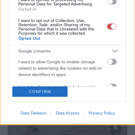
Personal Data for Targeted Advertising.
Opted In
I want to opt-out of Collection, Use,
Retention, Sale, and/or Sharing of my
Personal Data that Is Unrelated with the
Purposes for which it was collected.
Opted Out
Google consents
I want to allow Google to enable storage
related to advertising like cookies on web or
device identifiers in apps.
I want to allow my user data to be sent to
CONFIRM
Google for online advertising purposes.
I want to allow Google to send me
personalized advertising.
Data Deletion
Data Access
Privacy Policy
I want to allow Google to enable storage
related to analytics like cookies on web or