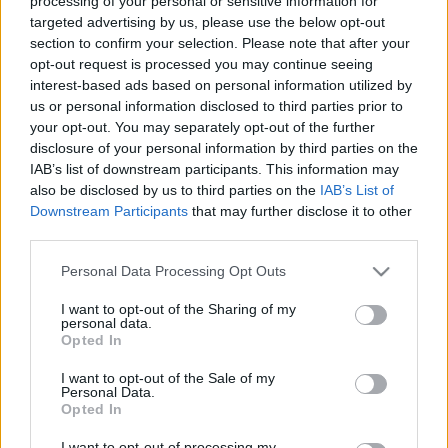
processing of your personal or sensitive information for
targeted advertising by us, please use the below opt-out
section to confirm your selection. Please note that after your
opt-out request is processed you may continue seeing
Nagykanizsán már sok volt
interest-based ads based on personal information utilized by
2026-06-03 13:00:21
us or personal information disclosed to third parties prior to
Varjas Kornél
your opt-out. You may separately opt-out of the further
disclosure of your personal information by third parties on the
IAB’s list of downstream participants. This information may
Az aknákból tör fel a víz!
also be disclosed by us to third parties on the
IAB’s List of
Downstream Participants
that may further disclose it to other
third parties.
Please note that this website/app uses one or more Google
Personal Data Processing Opt Outs
services and may gather and store information including but
not limited to your visit or usage behaviour. You may click to
I want to opt-out of the Sharing of my
personal data.
grant or deny consent to Google and its third-party tags to
Opted In
use your data for below specified purposes in below Google
consent section.
I want to opt-out of the Sale of my
Personal Data.
Opted In
I want to opt-out of processing my