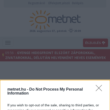
Regisztráció
Elfelejtett jelszó
Belépés
2026. augusztus 07., péntek
20:09
ÉSZLELÉS
09:56 -
GYENGE HIDEGFRONT ELSZÓRT ZÁPOROKKAL,
ZIVATAROKKAL, DÉLUTÁN HELYENKÉNT HEVES ESEMÉNYEK
metnet.hu -
Do Not Process My Personal
Information
If you wish to opt-out of the sale, sharing to third parties, or
Villámhírek