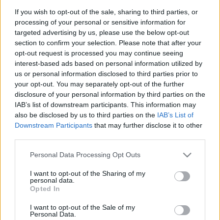
Záporozás Bakonycsernye
If you wish to opt-out of the sale, sharing to third parties, or
processing of your personal or sensitive information for
közelében!
targeted advertising by us, please use the below opt-out
2025-07-10 14:09:13
section to confirm your selection. Please note that after your
Varjas Kornél
opt-out request is processed you may continue seeing
interest-based ads based on personal information utilized by
us or personal information disclosed to third parties prior to
your opt-out. You may separately opt-out of the further
disclosure of your personal information by third parties on the
IAB’s list of downstream participants. This information may
also be disclosed by us to third parties on the
IAB’s List of
Downstream Participants
that may further disclose it to other
third parties.
Please note that this website/app uses one or more Google
Personal Data Processing Opt Outs
services and may gather and store information including but
not limited to your visit or usage behaviour. You may click to
I want to opt-out of the Sharing of my
personal data.
grant or deny consent to Google and its third-party tags to
Opted In
use your data for below specified purposes in below Google
consent section.
I want to opt-out of the Sale of my
Personal Data.