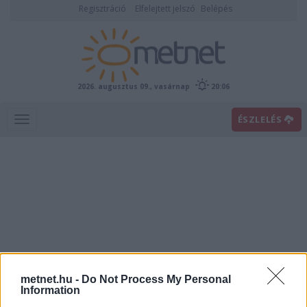
Regisztráció
Elfelejtett jelszó
Belépés
2026. augusztus 09., vasárnap
20:06
ÉSZLELÉS
Villámhírek
metnet.hu -
Do Not Process My Personal
Information