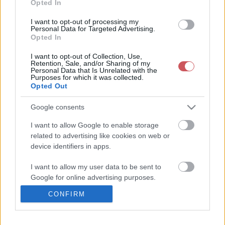
Kép forrása:
Monostori Zoltán
Opted In
I want to opt-out of processing my
Personal Data for Targeted Advertising.
Opted In
I want to opt-out of Collection, Use,
Retention, Sale, and/or Sharing of my
Personal Data that Is Unrelated with the
Purposes for which it was collected.
Opted Out
Google consents
I want to allow Google to enable storage
related to advertising like cookies on web or
device identifiers in apps.
I want to allow my user data to be sent to
Google for online advertising purposes.
CONFIRM
I want to allow Google to send me
personalized advertising.