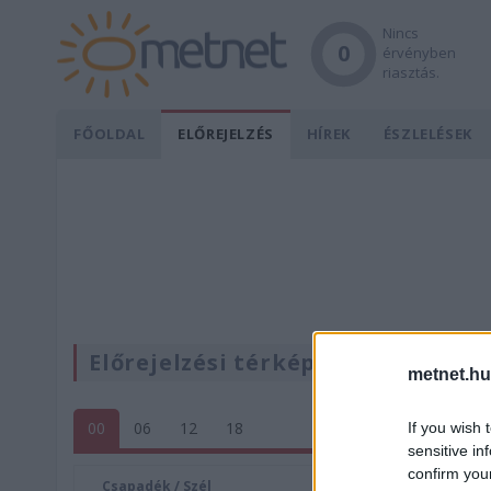
Nincs
0
érvényben
riasztás.
FŐOLDAL
ELŐREJELZÉS
HÍREK
ÉSZLELÉSEK
Előrejelzési térképek
metnet.hu
00
06
12
18
If you wish 
sensitive in
confirm you
Csapadék / Szél
Konvektí