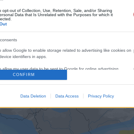
o opt-out of Collection, Use, Retention, Sale, and/or Sharing
ersonal Data that Is Unrelated with the Purposes for which it
lected.
Out
consents
o allow Google to enable storage related to advertising like cookies on
evice identifiers in apps.
o allow my user data to be sent to Google for online advertising
CONFIRM
s.
to allow Google to send me personalized advertising.
Data Deletion
Data Access
Privacy Policy
o allow Google to enable storage related to analytics like cookies on
evice identifiers in apps.
o allow Google to enable storage related to functionality of the website