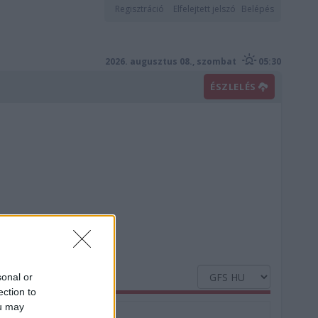
Regisztráció
Elfelejtett jelszó
Belépés
2026. augusztus 08., szombat
05:30
ÉSZLELÉS
sonal or
ection to
ou may
Nedvesség