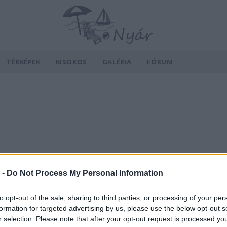
TÉRKÉPEK
KISOKOS
GALÉRIA
FÓRUM
 -
Do Not Process My Personal Information
to opt-out of the sale, sharing to third parties, or processing of your per
formation for targeted advertising by us, please use the below opt-out s
r selection. Please note that after your opt-out request is processed y
v
Hõmérséklet