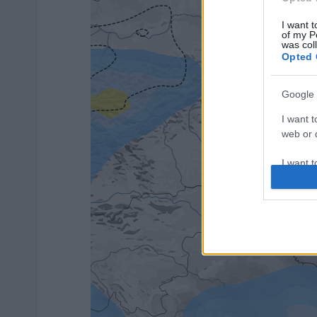
I want t
of my P
was col
Opted 
Google 
I want t
web or d
I want t
purpose
I want 
I want t
web or d
I want t
or app.