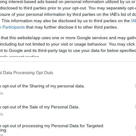
eing interest-based ads based on personal information utilized by us or
disclosed to third parties prior to your opt-out. You may separately opt-
N
Hõmérséklet 2m
losure of your personal information by third parties on the IAB’s list of
lnyírás 0-6 km
Harmatpont 2m
pson index
Hõmérséklet 925 hPa
. This information may also be disclosed by us to third parties on the
IA
10m
Hõmérséklet 850 hPa
Participants
that may further disclose it to other third parties.
rvényesség 700 hPa
Hõmérséklet 500 hPa
 that this website/app uses one or more Google services and may gath
la comp. param.
including but not limited to your visit or usage behaviour. You may click 
 to Google and its third-party tags to use your data for below specifi
33
36
39
42
45
48
51
54
57
60
63
66
69
ogle consent section.
138
141
144
147
150
153
156
159
162
165
168
171
174
l Data Processing Opt Outs
o opt-out of the Sharing of my personal data.
In
o opt-out of the Sale of my Personal Data.
In
to opt-out of processing my Personal Data for Targeted
ing.
In