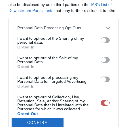
also be disclosed by us to third parties on the
IAB’s List of
Downstream Participants
that may further disclose it to other
Csapadék / Szél
Konvektív
third parties.
Csapadék
CAPE / CIN
Please note that this website/app uses one or more Google
Personal Data Processing Opt Outs
Csapadékösszeg
CAPE / Szélnyírás 0-6 km
services and may gather and store information including but
Hóvastagság
Thompson index
not limited to your visit or usage behaviour. You may click to
I want to opt-out of the Sharing of my
Hófúvás
Streams 10m
personal data.
grant or deny consent to Google and its third-party tags to
Felhõzet / Szign. jel.
Relatív örvényesség 700 hPa
Opted In
use your data for below specified purposes in below Google
Szél 10m
Szupercella comp. param.
consent section.
I want to opt-out of the Sale of my
Hõmérséklet
Nedvesség
Personal Data.
Opted In
Hõmérséklet 2m
Nedvesség / Harmatpont 2m
Harmatpont 2m
Nedvesség 0-3 km /
I want to opt-out of processing my
Hõmérséklet 925 hPa
Kihullható víz
Personal Data for Targeted Advertising.
Opted In
Hõmérséklet 850 hPa
Relatív nedvesség 925 hPa
Hõmérséklet 500 hPa
Relatív nedvesség 850 hPa
I want to opt-out of Collection, Use,
Relatív nedvesség 700 hPa
Retention, Sale, and/or Sharing of my
Relatív nedvesség 500 hPa
Personal Data that Is Unrelated with the
Purposes for which it was collected.
Opted Out
0
3
6
9
12
15
18
21
24
27
30
33
CONFIRM
Google consents
36
39
42
45
48
51
54
57
60
63
66
69