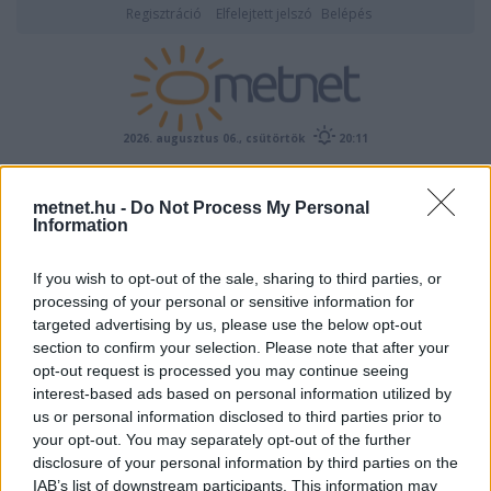
Regisztráció
Elfelejtett jelszó
Belépés
2026. augusztus 06., csütörtök
20:11
ÉSZLELÉS
metnet.hu -
Do Not Process My Personal
Information
If you wish to opt-out of the sale, sharing to third parties, or
processing of your personal or sensitive information for
targeted advertising by us, please use the below opt-out
section to confirm your selection. Please note that after your
opt-out request is processed you may continue seeing
interest-based ads based on personal information utilized by
Előrejelzési térképek
us or personal information disclosed to third parties prior to
your opt-out. You may separately opt-out of the further
disclosure of your personal information by third parties on the
IAB’s list of downstream participants. This information may
00
06
12
18