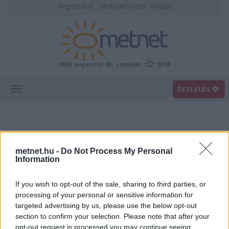
Regisztráció
Elfelejtett jelszó
Belépés
2026. augusztus 08., szombat
20:08
ÉSZLELÉS
metnet.hu -
Do Not Process My Personal
Information
If you wish to opt-out of the sale, sharing to third parties, or
Előrejelzési térképek
processing of your personal or sensitive information for
targeted advertising by us, please use the below opt-out
section to confirm your selection. Please note that after your
00
06
12
18
opt-out request is processed you may continue seeing