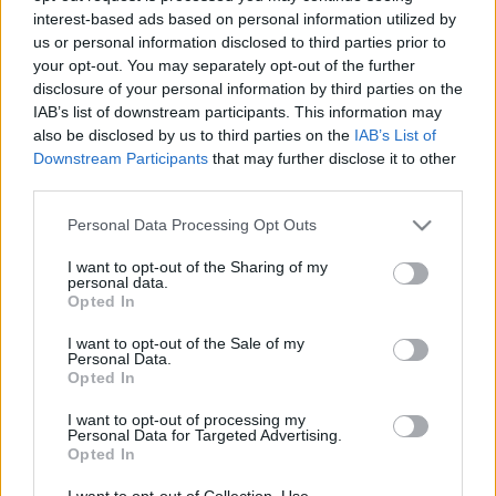
interest-based ads based on personal information utilized by
us or personal information disclosed to third parties prior to
Csapadék / Szél
Konvektív
your opt-out. You may separately opt-out of the further
disclosure of your personal information by third parties on the
Csapadék
CAPE / CIN
IAB’s list of downstream participants. This information may
Csapadékösszeg
CAPE / Szélnyírás 0-6 km
also be disclosed by us to third parties on the
IAB’s List of
Hóvastagság
Thompson index
Hófúvás
Streams 10m
Downstream Participants
that may further disclose it to other
Felhõzet / Szign. jel.
Relatív örvényesség 700 hPa
third parties.
Szél 10m
Szupercella comp. param.
Please note that this website/app uses one or more Google
Personal Data Processing Opt Outs
Hõmérséklet
Nedvesség
services and may gather and store information including but
not limited to your visit or usage behaviour. You may click to
I want to opt-out of the Sharing of my
Hõmérséklet 2m
Nedvesség / Harmatpont 2m
personal data.
grant or deny consent to Google and its third-party tags to
Harmatpont 2m
Nedvesség 0-3 km /
Opted In
use your data for below specified purposes in below Google
Hõmérséklet 925 hPa
Kihullható víz
consent section.
Hõmérséklet 850 hPa
Relatív nedvesség 925 hPa
I want to opt-out of the Sale of my
Personal Data.
Hõmérséklet 500 hPa
Relatív nedvesség 850 hPa
Opted In
Relatív nedvesség 700 hPa
Relatív nedvesség 500 hPa
I want to opt-out of processing my
Personal Data for Targeted Advertising.
Opted In
0
3
6
9
12
15
18
21
24
27
30
33
36
39
42
45
48
51
54
57
60
63
66
69
I want to opt-out of Collection, Use,