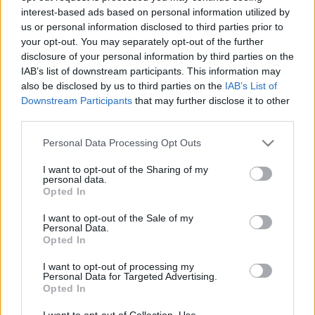
interest-based ads based on personal information utilized by
us or personal information disclosed to third parties prior to
Csapadék / Szél
Konvektív
your opt-out. You may separately opt-out of the further
disclosure of your personal information by third parties on the
Csapadék
CAPE / CIN
IAB’s list of downstream participants. This information may
Csapadékösszeg
CAPE / Szélnyírás 0-6 km
also be disclosed by us to third parties on the
IAB’s List of
Hóvastagság
Thompson index
Hófúvás
Streams 10m
Downstream Participants
that may further disclose it to other
Felhõzet / Szign. jel.
Relatív örvényesség 700 hPa
third parties.
Szél 10m
Szupercella comp. param.
Please note that this website/app uses one or more Google
Personal Data Processing Opt Outs
Hõmérséklet
Nedvesség
services and may gather and store information including but
not limited to your visit or usage behaviour. You may click to
I want to opt-out of the Sharing of my
Hõmérséklet 2m
Nedvesség / Harmatpont 2m
personal data.
grant or deny consent to Google and its third-party tags to
Harmatpont 2m
Nedvesség 0-3 km /
Opted In
use your data for below specified purposes in below Google
Hõmérséklet 925 hPa
Kihullható víz
consent section.
Hõmérséklet 850 hPa
Relatív nedvesség 925 hPa
I want to opt-out of the Sale of my
Personal Data.
Hõmérséklet 500 hPa
Relatív nedvesség 850 hPa
Opted In
Relatív nedvesség 700 hPa
Relatív nedvesség 500 hPa
I want to opt-out of processing my
Personal Data for Targeted Advertising.
Opted In
0
3
6
9
12
15
18
21
24
27
30
33
36
39
42
45
48
51
54
57
60
63
66
69
I want to opt-out of Collection, Use,