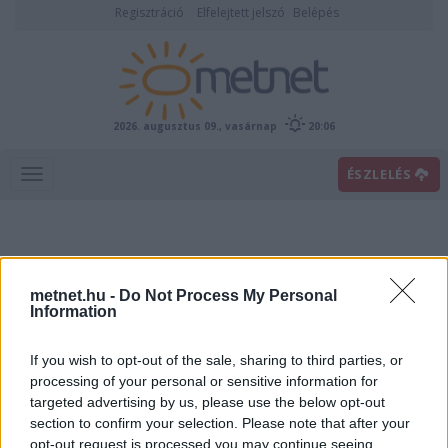
Regisztráció
Elfelejtett jelszó
Belépés
2026. augusztus 09., vasárnap
20:06
ÉSZLELÉS
metnet.hu -
Do Not Process My Personal
Information
If you wish to opt-out of the sale, sharing to third parties, or
Előrejelzési térképek
processing of your personal or sensitive information for
targeted advertising by us, please use the below opt-out
section to confirm your selection. Please note that after your
00
06
12
18
opt-out request is processed you may continue seeing