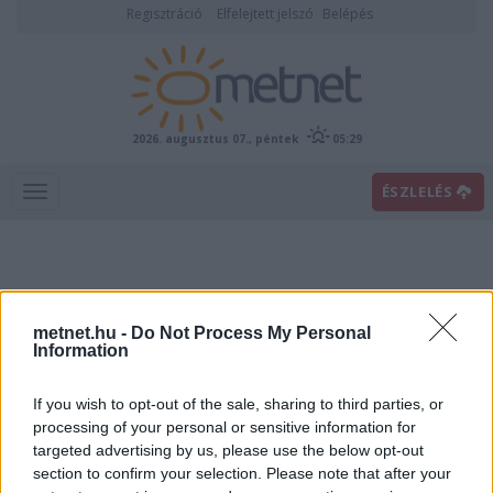
Regisztráció
Elfelejtett jelszó
Belépés
2026. augusztus 07., péntek
05:29
ÉSZLELÉS
metnet.hu -
Do Not Process My Personal
Information
If you wish to opt-out of the sale, sharing to third parties, or
Előrejelzési térképek
processing of your personal or sensitive information for
targeted advertising by us, please use the below opt-out
section to confirm your selection. Please note that after your
00
06
12
18