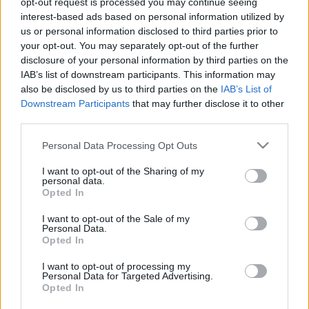
opt-out request is processed you may continue seeing
interest-based ads based on personal information utilized by
us or personal information disclosed to third parties prior to
Csapadék / Szél
Konvektív
your opt-out. You may separately opt-out of the further
Csapadék
CAPE / CIN
disclosure of your personal information by third parties on the
Csapadékösszeg
CAPE / Szélnyírás 0-6
IAB’s list of downstream participants. This information may
Hóvastagság
km
also be disclosed by us to third parties on the
IAB’s List of
Hófúvás
Thompson index
Downstream Participants
that may further disclose it to other
Felhõzet / Szign. jel.
Streams 10m
third parties.
Szél 10m
Relatív örvényesség 700 hPa
Szupercella comp. param.
Please note that this website/app uses one or more Google
Personal Data Processing Opt Outs
services and may gather and store information including but
Hõmérséklet
Nedvesség
not limited to your visit or usage behaviour. You may click to
I want to opt-out of the Sharing of my
personal data.
Hõmérséklet 2m
Nedvesség / Harmatpont 2m
grant or deny consent to Google and its third-party tags to
Opted In
Harmatpont 2m
Nedvesség 0-3 km /
use your data for below specified purposes in below Google
Hõmérséklet 925 hPa
Kihullható víz
consent section.
I want to opt-out of the Sale of my
Hõmérséklet 850 hPa
Relatív nedvesség 925 hPa
Personal Data.
Hõmérséklet 500 hPa
Relatív nedvesség 850 hPa
Opted In
Relatív nedvesség 700 hPa
Relatív nedvesség 500 hPa
I want to opt-out of processing my
Personal Data for Targeted Advertising.
Opted In
0
3
6
9
12
15
18
21
24
27
30
33